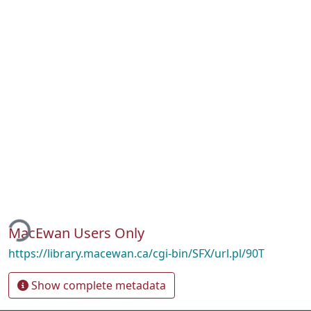
ding...
MacEwan Users Only
https://library.macewan.ca/cgi-bin/SFX/url.pl/90T
Show complete metadata