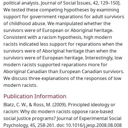
political analysis. Journal of Social Issues, 42, 129–150].
We tested these competing hypotheses by examining
support for government reparations for adult survivors
of childhood abuse. We manipulated whether the
survivors were of European or Aboriginal heritage.
Consistent with a racism hypothesis, high modern
racists indicated less support for reparations when the
survivors were of Aboriginal heritage than when the
survivors were of European heritage. Interestingly, low
modern racists supported reparations more for
Aboriginal Canadian than European Canadian survivors.
We discuss three explanations of the responses of low
modern racists.
Publication Information
Blatz, C. W., & Ross, M. (2009). Principled ideology or
racism: Why do modern racists oppose race-based
social justice programs? Journal of Experimental Social
Psychology, 45, 258-261. doi: 10.1016/j.jesp.2008.08.008