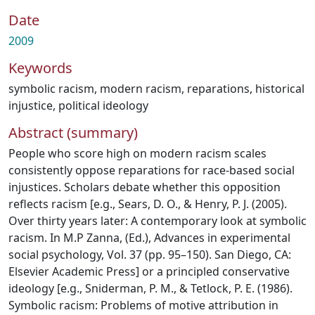
Date
2009
Keywords
symbolic racism
,
modern racism
,
reparations
,
historical
injustice
,
political ideology
Abstract (summary)
People who score high on modern racism scales
consistently oppose reparations for race-based social
injustices. Scholars debate whether this opposition
reflects racism [e.g., Sears, D. O., & Henry, P. J. (2005).
Over thirty years later: A contemporary look at symbolic
racism. In M.P Zanna, (Ed.), Advances in experimental
social psychology, Vol. 37 (pp. 95–150). San Diego, CA:
Elsevier Academic Press] or a principled conservative
ideology [e.g., Sniderman, P. M., & Tetlock, P. E. (1986).
Symbolic racism: Problems of motive attribution in