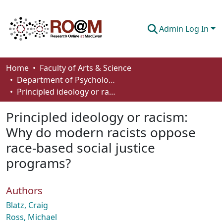
Admin Log In
Communities & Collections
Home
Faculty of Arts & Science
Department of Psychology
Browse
Principled ideology or racism: Why do modern racists oppose race-based social justice programs?
Statistics
Principled ideology or racism:
About
Why do modern racists oppose
race-based social justice
How To Deposit
programs?
Authors
Blatz, Craig
Ross, Michael