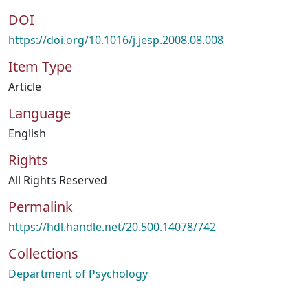
DOI
https://doi.org/10.1016/j.jesp.2008.08.008
Item Type
Article
Language
English
Rights
All Rights Reserved
Permalink
https://hdl.handle.net/20.500.14078/742
Collections
Department of Psychology