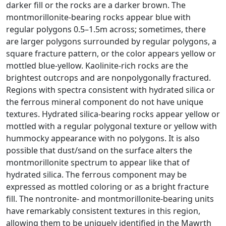
darker fill or the rocks are a darker brown. The
montmorillonite-bearing rocks appear blue with
regular polygons 0.5–1.5m across; sometimes, there
are larger polygons surrounded by regular polygons, a
square fracture pattern, or the color appears yellow or
mottled blue-yellow. Kaolinite-rich rocks are the
brightest outcrops and are nonpolygonally fractured.
Regions with spectra consistent with hydrated silica or
the ferrous mineral component do not have unique
textures. Hydrated silica-bearing rocks appear yellow or
mottled with a regular polygonal texture or yellow with
hummocky appearance with no polygons. It is also
possible that dust/sand on the surface alters the
montmorillonite spectrum to appear like that of
hydrated silica. The ferrous component may be
expressed as mottled coloring or as a bright fracture
fill. The nontronite- and montmorillonite-bearing units
have remarkably consistent textures in this region,
allowing them to be uniquely identified in the Mawrth