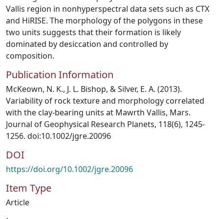
Vallis region in nonhyperspectral data sets such as CTX
and HiRISE. The morphology of the polygons in these
two units suggests that their formation is likely
dominated by desiccation and controlled by
composition.
Publication Information
McKeown, N. K., J. L. Bishop, & Silver, E. A. (2013).
Variability of rock texture and morphology correlated
with the clay-bearing units at Mawrth Vallis, Mars.
Journal of Geophysical Research Planets, 118(6), 1245-
1256. doi:10.1002/jgre.20096
DOI
https://doi.org/10.1002/jgre.20096
Item Type
Article