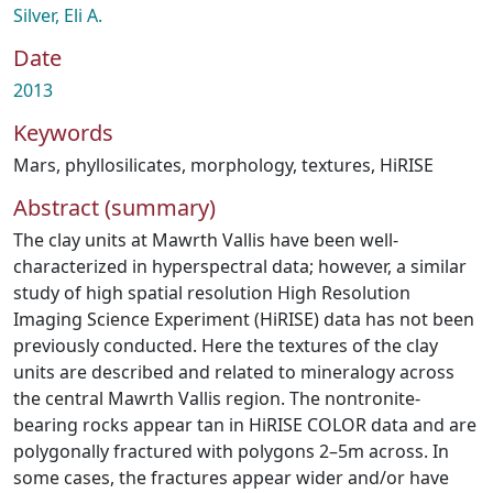
Silver, Eli A.
Date
2013
Keywords
Mars
,
phyllosilicates
,
morphology
,
textures
,
HiRISE
Abstract (summary)
The clay units at Mawrth Vallis have been well-
characterized in hyperspectral data; however, a similar
study of high spatial resolution High Resolution
Imaging Science Experiment (HiRISE) data has not been
previously conducted. Here the textures of the clay
units are described and related to mineralogy across
the central Mawrth Vallis region. The nontronite-
bearing rocks appear tan in HiRISE COLOR data and are
polygonally fractured with polygons 2–5m across. In
some cases, the fractures appear wider and/or have