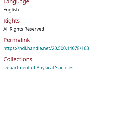
Language
English
Rights
All Rights Reserved
Permalink
https://hdl.handle.net/20.500.14078/163
Collections
Department of Physical Sciences