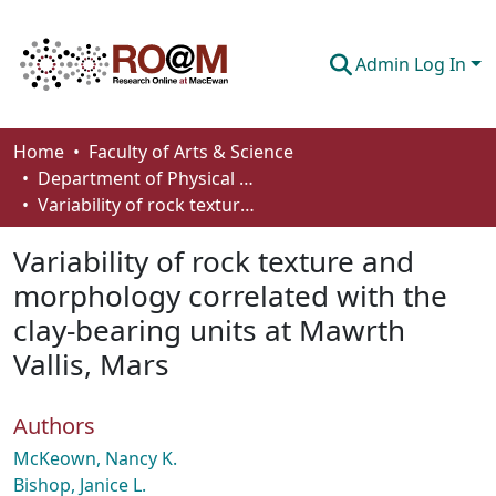
Admin Log In
Communities & Collections
Home
Faculty of Arts & Science
Department of Physical Sciences
Browse
Variability of rock texture and morphology correlated with the clay-bearing units at Mawrth Vallis, Mars
Statistics
Variability of rock texture and
About
morphology correlated with the
clay-bearing units at Mawrth
How To Deposit
Vallis, Mars
Authors
McKeown, Nancy K.
Bishop, Janice L.