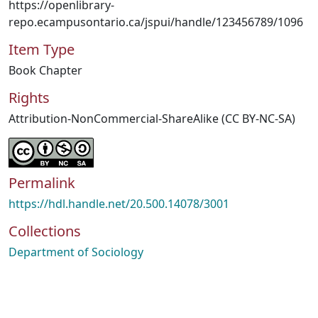
https://openlibrary-
repo.ecampusontario.ca/jspui/handle/123456789/1096
Item Type
Book Chapter
Rights
Attribution-NonCommercial-ShareAlike (CC BY-NC-SA)
Permalink
https://hdl.handle.net/20.500.14078/3001
Collections
Department of Sociology