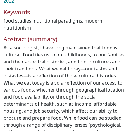
2022
Keywords
food studies
,
nutritional paradigms
,
modern
nutritionism
Abstract (summary)
As a sociologist, I have long maintained that food is
cultural. Food ties us to our childhoods, to our families
and their ancestral histories, and to our cultures and
their traditions. What we eat today—our tastes and
distastes—is a reflection of those cultural histories.
What we eat today is also a reflection of our access to
various foods, whether through geographical location
and food availability, or through the social
determinants of health, such as income, affordable
housing, and job security, which affect our ability to
procure and prepare food. While food can be studied
through a range of disciplinary lenses (psychological,