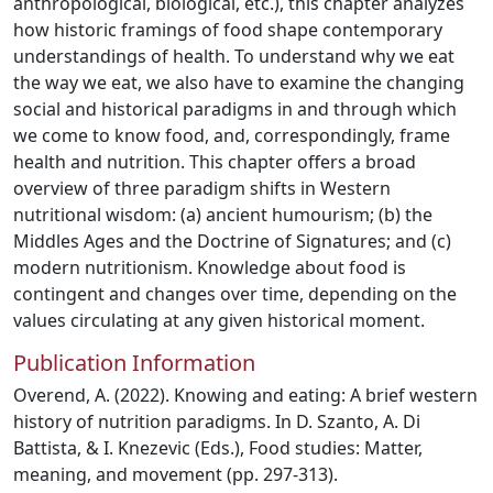
anthropological, biological, etc.), this chapter analyzes
how historic framings of food shape contemporary
understandings of health. To understand why we eat
the way we eat, we also have to examine the changing
social and historical paradigms in and through which
we come to know food, and, correspondingly, frame
health and nutrition. This chapter offers a broad
overview of three paradigm shifts in Western
nutritional wisdom: (a) ancient humourism; (b) the
Middles Ages and the Doctrine of Signatures; and (c)
modern nutritionism. Knowledge about food is
contingent and changes over time, depending on the
values circulating at any given historical moment.
Publication Information
Overend, A. (2022). Knowing and eating: A brief western
history of nutrition paradigms. In D. Szanto, A. Di
Battista, & I. Knezevic (Eds.), Food studies: Matter,
meaning, and movement (pp. 297-313).