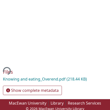
ing...
Files
Knowing and eating_Overend.pdf
(218.44 KB)
Show complete metadata
MacEwan University
Library
Research Services
© 2026 MacEwan University Library