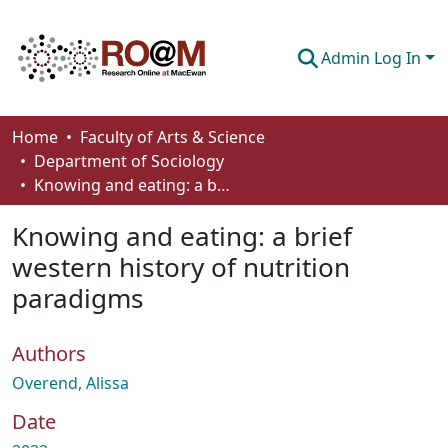
Admin Log In
Communities & Collections
Home
Faculty of Arts & Science
Department of Sociology
Browse
Knowing and eating: a brief western history of nutrition paradigms
Statistics
Knowing and eating: a brief
About
western history of nutrition
paradigms
How To Deposit
Authors
Overend, Alissa
Date