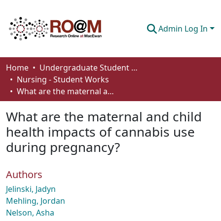
Admin Log In
Communities & Collections
Home
Undergraduate Student Works
Nursing - Student Works
Browse
What are the maternal and child health impacts of cannabis use during pregnancy?
Statistics
What are the maternal and child
About
health impacts of cannabis use
during pregnancy?
How To Deposit
Authors
Jelinski, Jadyn
Mehling, Jordan
Nelson, Asha