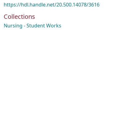
https://hdl.handle.net/20.500.14078/3616
Collections
Nursing - Student Works
ading...