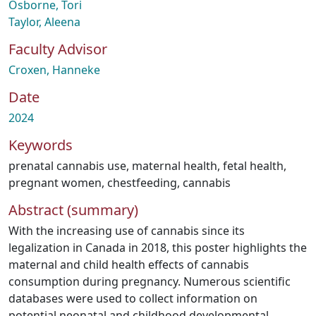
Osborne, Tori
Taylor, Aleena
Faculty Advisor
Croxen, Hanneke
Date
2024
Keywords
prenatal cannabis use
,
maternal health
,
fetal health
,
pregnant women
,
chestfeeding
,
cannabis
Abstract (summary)
With the increasing use of cannabis since its
legalization in Canada in 2018, this poster highlights the
maternal and child health effects of cannabis
consumption during pregnancy. Numerous scientific
databases were used to collect information on
potential neonatal and childhood developmental