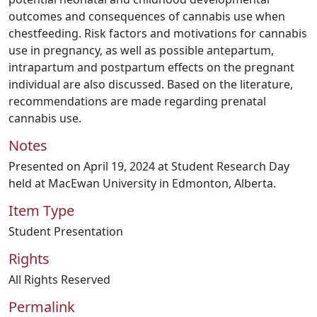
outcomes and consequences of cannabis use when
chestfeeding. Risk factors and motivations for cannabis
use in pregnancy, as well as possible antepartum,
intrapartum and postpartum effects on the pregnant
individual are also discussed. Based on the literature,
recommendations are made regarding prenatal
cannabis use.
Notes
Presented on April 19, 2024 at Student Research Day
held at MacEwan University in Edmonton, Alberta.
Item Type
Student Presentation
Rights
All Rights Reserved
Permalink