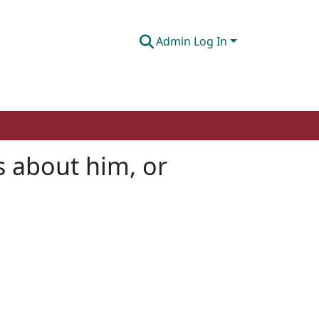
Admin Log In
s about him, or