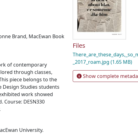
onne Brand
,
MacEwan Book
Files
There_are_these_days,_so
_2017_roam.jpg
(1.65 MB)
ork of contemporary
plored through classes,
Show complete metada
his piece belongs to the
e Design Studies students
 exhibited work showed
d. Course: DESN330
.
MacEwan University.