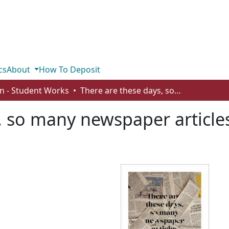
cs
About
How To Deposit
n - Student Works
There are these days, so many newspaper articles about him, or someone like him
, so many newspaper article