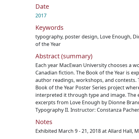
Date
2017
Keywords
typography
,
poster design
,
Love Enough
,
Di
of the Year
Abstract (summary)
Each year MacEwan University chooses a w
Canadian fiction. The Book of the Year is ex
author readings, workshops, and contests. T
Book of the Year Poster Series project wher
interpreted it through type and image. The
excerpts from Love Enough by Dionne Bran
Typography II. Instructor: Constanza Pacher
Notes
Exhibited March 9 - 21, 2018 at Allard Hall, 