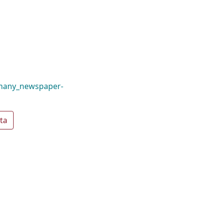
_many_newspaper-
ta