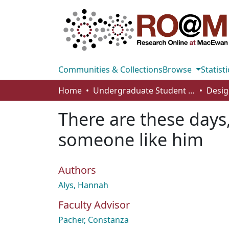
Communities & Collections
Browse
Statisti
Home
Undergraduate Student Works
Desig
There are these days
someone like him
Authors
Alys, Hannah
Faculty Advisor
Pacher, Constanza