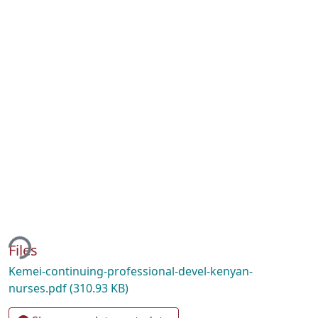
ing...
Files
Kemei-continuing-professional-devel-kenyan-
nurses.pdf
(310.93 KB)