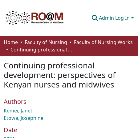
Admin Log In
Communities & Collections
Home
Faculty of Nursing
Faculty of Nursing Works
Continuing professional development: perspectives of Kenyan nurses and midwives
Browse
Continuing professional
Statistics
development: perspectives of
About
Kenyan nurses and midwives
How To Deposit
Authors
Kemei, Janet
Etowa, Josephine
Date