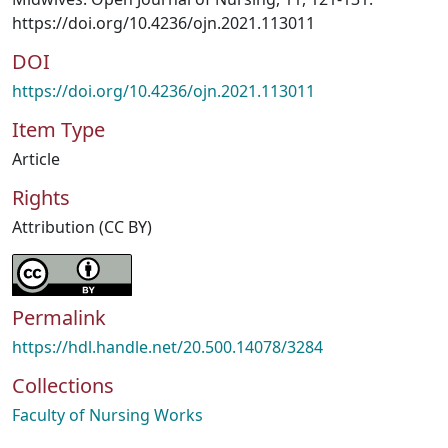
https://doi.org/10.4236/ojn.2021.113011
DOI
https://doi.org/10.4236/ojn.2021.113011
Item Type
Article
Rights
Attribution (CC BY)
Permalink
https://hdl.handle.net/20.500.14078/3284
Collections
Faculty of Nursing Works