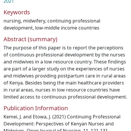
2021
Keywords
nursing
,
midwifery
,
continuing professional
development
,
low-middle income countries
Abstract (summary)
The purpose of this paper is to report the perceptions
of continuous professional development by the nurses
and midwives in a low resource country. These findings
are part of a larger study on the experiences of nurses
and midwives providing postpartum care in rural areas
of Kenya. Besides being the main healthcare providers
in rural areas, nurses in low resource countries have
limited access to continuous professional development.
Publication Information
Kemei, J. and Etowa, J. (2021) Continuing Professional
Development: Perspectives of Kenyan Nurses and
Midwives. Open Journal of Nursing, 11, 121-131.