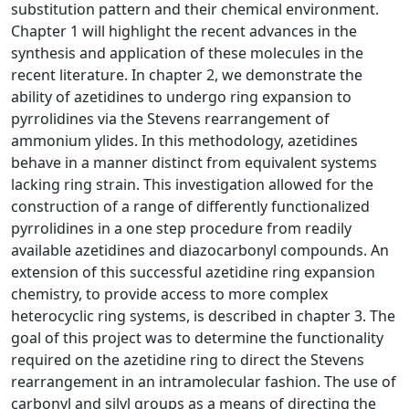
substitution pattern and their chemical environment.
Chapter 1 will highlight the recent advances in the
synthesis and application of these molecules in the
recent literature. In chapter 2, we demonstrate the
ability of azetidines to undergo ring expansion to
pyrrolidines via the Stevens rearrangement of
ammonium ylides. In this methodology, azetidines
behave in a manner distinct from equivalent systems
lacking ring strain. This investigation allowed for the
construction of a range of differently functionalized
pyrrolidines in a one step procedure from readily
available azetidines and diazocarbonyl compounds. An
extension of this successful azetidine ring expansion
chemistry, to provide access to more complex
heterocyclic ring systems, is described in chapter 3. The
goal of this project was to determine the functionality
required on the azetidine ring to direct the Stevens
rearrangement in an intramolecular fashion. The use of
carbonyl and silyl groups as a means of directing the