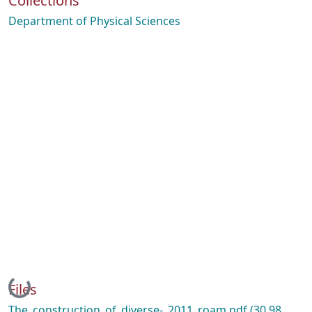
Collections
Department of Physical Sciences
Loading...
Files
The_construction_of_diverse-_2011_roam.pdf
(30.98