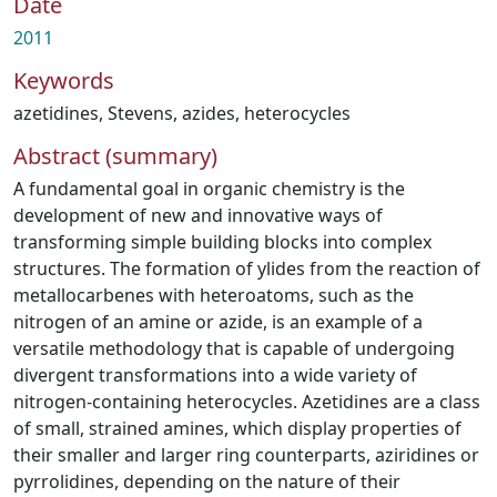
Date
2011
Keywords
azetidines
,
Stevens
,
azides
,
heterocycles
Abstract (summary)
A fundamental goal in organic chemistry is the
development of new and innovative ways of
transforming simple building blocks into complex
structures. The formation of ylides from the reaction of
metallocarbenes with heteroatoms, such as the
nitrogen of an amine or azide, is an example of a
versatile methodology that is capable of undergoing
divergent transformations into a wide variety of
nitrogen-containing heterocycles. Azetidines are a class
of small, strained amines, which display properties of
their smaller and larger ring counterparts, aziridines or
pyrrolidines, depending on the nature of their