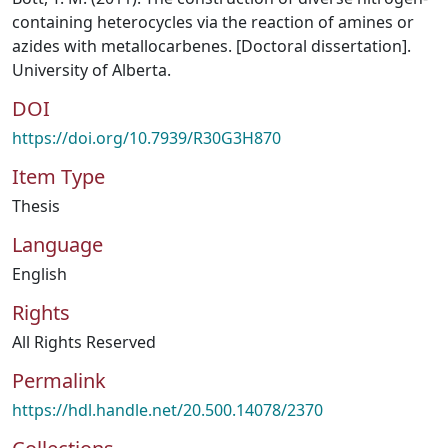
containing heterocycles via the reaction of amines or
azides with metallocarbenes. [Doctoral dissertation].
University of Alberta.
DOI
https://doi.org/10.7939/R30G3H870
Item Type
Thesis
Language
English
Rights
All Rights Reserved
Permalink
https://hdl.handle.net/20.500.14078/2370