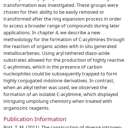
transformation was investigated. These groups were
chosen for their ability to be easily removed or
transformed after the ring expansion process in order
to access a broader range of compounds during later
applications. In chapter 4, we describe a new
methodology for the formation of C-acylimines through
the reaction of organic azides with in situ generated
metallocarbenes. Using aryl-tethered diazo-azide
substrates allowed for the production of highly reactive
C-acylimines, which in the presence of carbon
nucleophiles could be subsequently trapped to form
highly conjugated indolone derivatives. In contrast,
when an alkyl tether was used, we observed the
formation of an isolable C-acylimine, which displayed
intriguing umpolung chemistry when treated with
organozinc reagents.
Publication Information
Bott, T. M. (2011). The construction of diverse nitrogen-