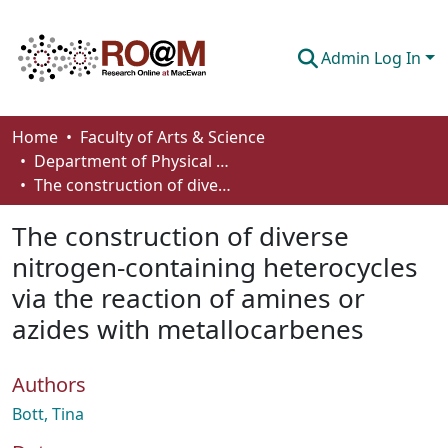
Admin Log In
Communities & Collections
Home
Faculty of Arts & Science
Department of Physical Sciences
Browse
The construction of diverse nitrogen-containing heterocycles via the reaction of amines or azides with metallocarbenes
Statistics
The construction of diverse
About
nitrogen-containing heterocycles
via the reaction of amines or
How To Deposit
azides with metallocarbenes
Authors
Bott, Tina