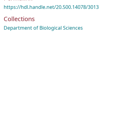
https://hdl.handle.net/20.500.14078/3013
Collections
Department of Biological Sciences