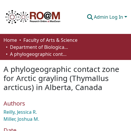
Admin Log In
Communities & Collections
Home
Faculty of Arts & Science
Department of Biological Sciences
Browse
A phylogeographic contact zone for Arctic grayling (Thymallus arcticus) in Alberta, Canada
Statistics
A phylogeographic contact zone
About
for Arctic grayling (Thymallus
arcticus) in Alberta, Canada
How To Deposit
Authors
Reilly, Jessica R.
Miller, Joshua M.
Date