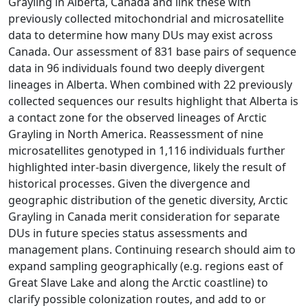
Grayling in Alberta, Canada and link these with
previously collected mitochondrial and microsatellite
data to determine how many DUs may exist across
Canada. Our assessment of 831 base pairs of sequence
data in 96 individuals found two deeply divergent
lineages in Alberta. When combined with 22 previously
collected sequences our results highlight that Alberta is
a contact zone for the observed lineages of Arctic
Grayling in North America. Reassessment of nine
microsatellites genotyped in 1,116 individuals further
highlighted inter-basin divergence, likely the result of
historical processes. Given the divergence and
geographic distribution of the genetic diversity, Arctic
Grayling in Canada merit consideration for separate
DUs in future species status assessments and
management plans. Continuing research should aim to
expand sampling geographically (e.g. regions east of
Great Slave Lake and along the Arctic coastline) to
clarify possible colonization routes, and add to or