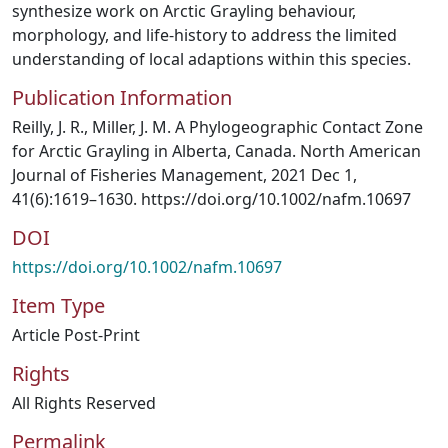
synthesize work on Arctic Grayling behaviour,
morphology, and life-history to address the limited
understanding of local adaptions within this species.
Publication Information
Reilly, J. R., Miller, J. M. A Phylogeographic Contact Zone
for Arctic Grayling in Alberta, Canada. North American
Journal of Fisheries Management, 2021 Dec 1,
41(6):1619–1630. https://doi.org/10.1002/nafm.10697
DOI
https://doi.org/10.1002/nafm.10697
Item Type
Article Post-Print
Rights
All Rights Reserved
Permalink