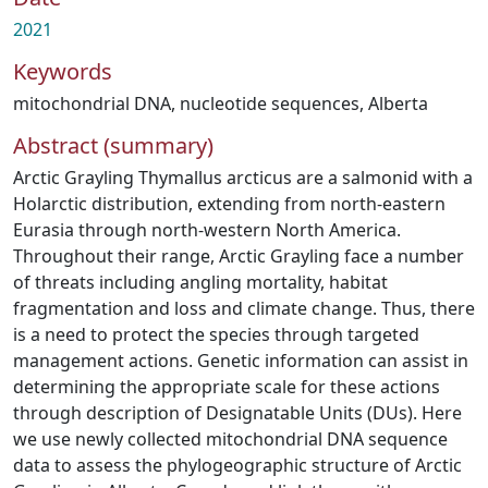
2021
Keywords
mitochondrial DNA
,
nucleotide sequences
,
Alberta
Abstract (summary)
Arctic Grayling Thymallus arcticus are a salmonid with a
Holarctic distribution, extending from north-eastern
Eurasia through north-western North America.
Throughout their range, Arctic Grayling face a number
of threats including angling mortality, habitat
fragmentation and loss and climate change. Thus, there
is a need to protect the species through targeted
management actions. Genetic information can assist in
determining the appropriate scale for these actions
through description of Designatable Units (DUs). Here
we use newly collected mitochondrial DNA sequence
data to assess the phylogeographic structure of Arctic