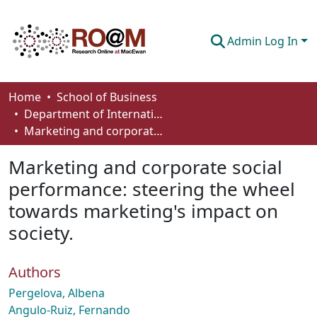
Admin Log In
Communities & Collections
Home
School of Business
Department of International Business, Marketing, Strategy and Law
Browse
Marketing and corporate social performance: steering the wheel towards marketing's impact on society.
Statistics
Marketing and corporate social
About
performance: steering the wheel
towards marketing's impact on
How To Deposit
society.
Authors
Pergelova, Albena
Angulo-Ruiz, Fernando