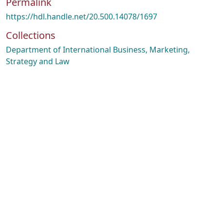
Permalink
https://hdl.handle.net/20.500.14078/1697
Collections
Department of International Business, Marketing,
Strategy and Law