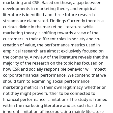
marketing and CSR. Based on those, a gap between
developments in marketing theory and empirical
literature is identified and three future research
streams are elaborated. Findings Currently there is a
curious divide in the marketing literature: while
marketing theory is shifting towards a view of the
customers in their different roles in society and co-
creation of value, the performance metrics used in
empirical research are almost exclusively focused on
the company. A review of the literature reveals that the
majority of the research on the topic has focused on
how CSR and socially responsible behavior will impact
corporate financial performance. We contend that we
should turn to examining social performance
marketing metrics in their own legitimacy, whether or
not they might prove further to be connected to
financial performance. Limitations The study is framed
within the marketing literature and as such has the
inherent limitation of incorporating mainly literature