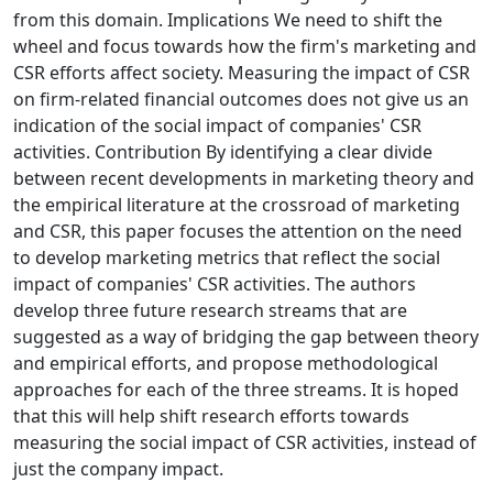
from this domain. Implications We need to shift the
wheel and focus towards how the firm's marketing and
CSR efforts affect society. Measuring the impact of CSR
on firm-related financial outcomes does not give us an
indication of the social impact of companies' CSR
activities. Contribution By identifying a clear divide
between recent developments in marketing theory and
the empirical literature at the crossroad of marketing
and CSR, this paper focuses the attention on the need
to develop marketing metrics that reflect the social
impact of companies' CSR activities. The authors
develop three future research streams that are
suggested as a way of bridging the gap between theory
and empirical efforts, and propose methodological
approaches for each of the three streams. It is hoped
that this will help shift research efforts towards
measuring the social impact of CSR activities, instead of
just the company impact.