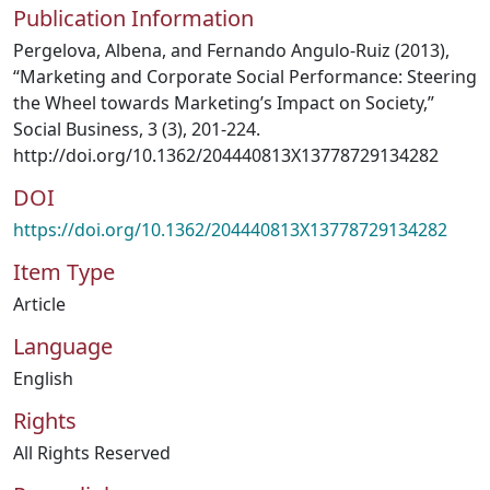
Publication Information
Pergelova, Albena, and Fernando Angulo-Ruiz (2013),
“Marketing and Corporate Social Performance: Steering
the Wheel towards Marketing’s Impact on Society,”
Social Business, 3 (3), 201-224.
http://doi.org/10.1362/204440813X13778729134282
DOI
https://doi.org/10.1362/204440813X13778729134282
Item Type
Article
Language
English
Rights
All Rights Reserved