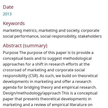
Date
2013
Keywords
marketing metrics
,
marketing and society
,
corporate
social performance
,
social responsibility
,
stakeholders
Abstract (summary)
Purpose The purpose of this paper is to provide a
conceptual basis and to suggest methodological
approaches for a shift in research efforts at the
crossroad of marketing and corporate social
responsibility (CSR). As such, we build on theoretical
developments in marketing and offer a research
agenda for bridging theory and empirical research.
Design/methodology/approach This is a conceptual
paper that presents theoretical developments in
marketing and a review of empirical literature on