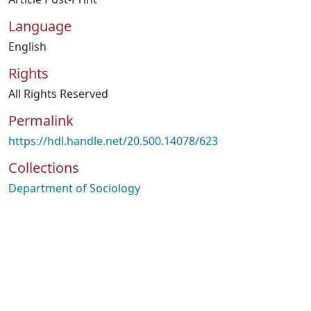
Language
English
Rights
All Rights Reserved
Permalink
https://hdl.handle.net/20.500.14078/623
Collections
Department of Sociology