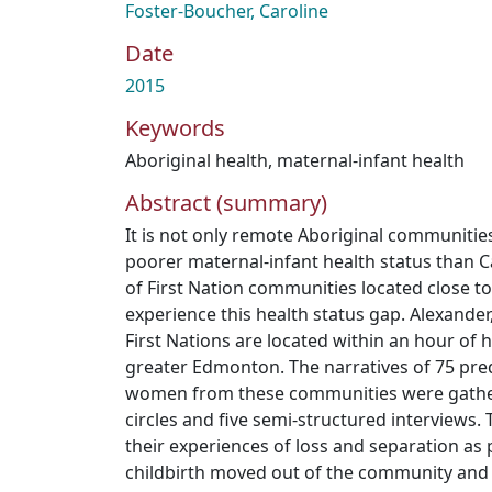
Foster-Boucher, Caroline
Date
2015
Keywords
Aboriginal health
,
maternal-infant health
Abstract (summary)
It is not only remote Aboriginal communitie
poorer maternal-infant health status than 
of First Nation communities located close to
experience this health status gap. Alexander,
First Nations are located within an hour of h
greater Edmonton. The narratives of 75 pr
women from these communities were gathe
circles and five semi-structured interviews.
their experiences of loss and separation as
childbirth moved out of the community and i