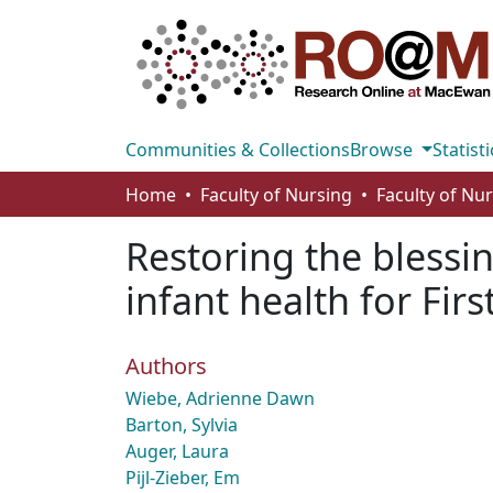
Communities & Collections
Browse
Statisti
Home
Faculty of Nursing
Faculty of Nu
Restoring the blessi
infant health for Fi
Authors
Wiebe, Adrienne Dawn
Barton, Sylvia
Auger, Laura
Pijl-Zieber, Em