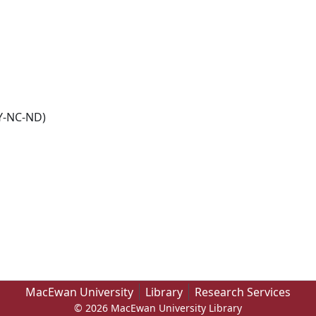
Y-NC-ND)
MacEwan University
Library
Research Services
© 2026 MacEwan University Library