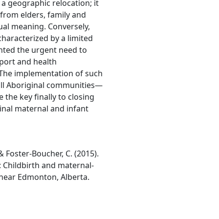
 a geographic relocation; it
 from elders, family and
tual meaning. Conversely,
characterized by a limited
ghted the urgent need to
port and health
. The implementation of such
 all Aboriginal communities—
he key finally to closing
nal maternal and infant
, & Foster-Boucher, C. (2015).
: Childbirth and maternal-
 near Edmonton, Alberta.