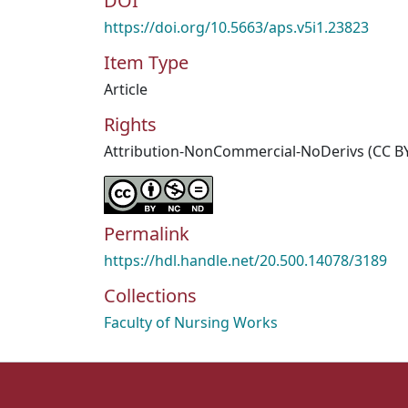
DOI
https://doi.org/10.5663/aps.v5i1.23823
Item Type
Article
Rights
Attribution-NonCommercial-NoDerivs (CC B
Permalink
https://hdl.handle.net/20.500.14078/3189
Collections
Faculty of Nursing Works