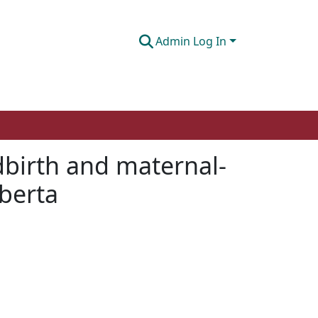
Admin Log In
dbirth and maternal-
lberta