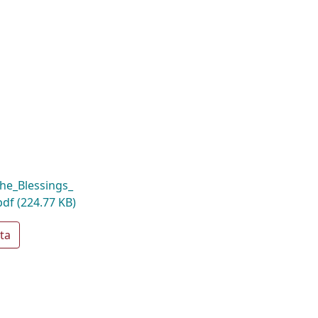
he_Blessings_
pdf
(224.77 KB)
ta