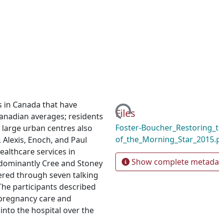
Loading...
s in Canada that have
Files
Canadian averages; residents
Foster-Boucher_Restoring_t
 large urban centres also
of_the_Morning_Star_2015.
 Alexis, Enoch, and Paul
ealthcare services in
Show complete metada
edominantly Cree and Stoney
red through seven talking
 The participants described
 pregnancy care and
nto the hospital over the