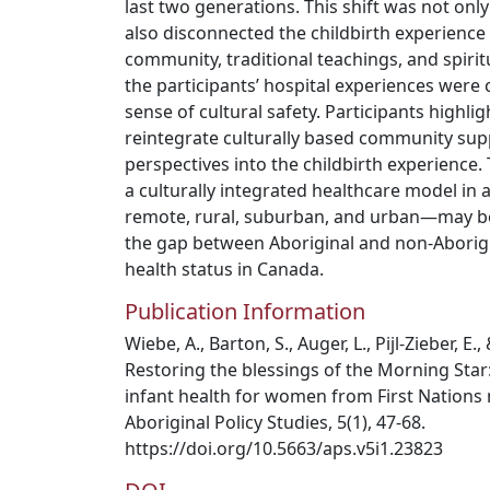
last two generations. This shift was not only
also disconnected the childbirth experience
community, traditional teachings, and spiri
the participants’ hospital experiences were 
sense of cultural safety. Participants highli
reintegrate culturally based community sup
perspectives into the childbirth experience
a culturally integrated healthcare model in
remote, rural, suburban, and urban—may be t
the gap between Aboriginal and non-Aborigi
health status in Canada.
Publication Information
Wiebe, A., Barton, S., Auger, L., Pijl-Zieber, E.
Restoring the blessings of the Morning Star
infant health for women from First Nations
Aboriginal Policy Studies, 5(1), 47-68.
https://doi.org/10.5663/aps.v5i1.23823