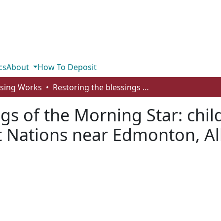
cs
About
How To Deposit
rsing Works
Restoring the blessings of the Morning Star: childbirth and maternal-infant health for First Nations near Edmonton, Alberta
ngs of the Morning Star: chil
rst Nations near Edmonton, A