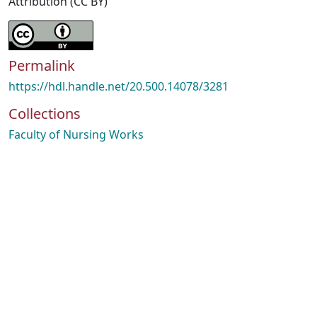
Attribution (CC BY)
Permalink
https://hdl.handle.net/20.500.14078/3281
Collections
Faculty of Nursing Works