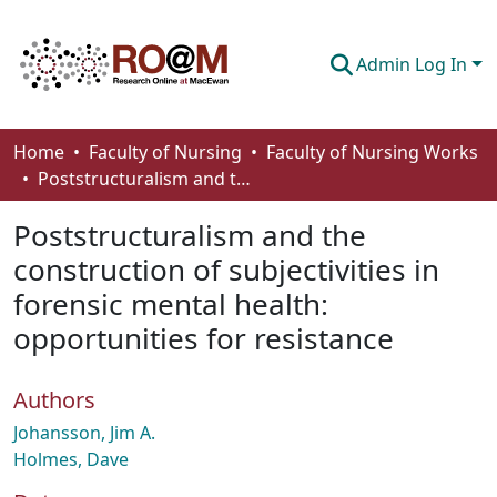
Admin Log In
Communities & Collections
Home
Faculty of Nursing
Faculty of Nursing Works
Poststructuralism and the construction of subjectivities in forensic mental health: opportunities for resistance
Browse
Poststructuralism and the
Statistics
construction of subjectivities in
About
forensic mental health:
How To Deposit
opportunities for resistance
Authors
Johansson, Jim A.
Holmes, Dave