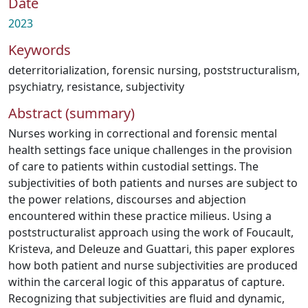
Date
2023
Keywords
deterritorialization
,
forensic nursing
,
poststructuralism
,
psychiatry
,
resistance
,
subjectivity
Abstract (summary)
Nurses working in correctional and forensic mental
health settings face unique challenges in the provision
of care to patients within custodial settings. The
subjectivities of both patients and nurses are subject to
the power relations, discourses and abjection
encountered within these practice milieus. Using a
poststructuralist approach using the work of Foucault,
Kristeva, and Deleuze and Guattari, this paper explores
how both patient and nurse subjectivities are produced
within the carceral logic of this apparatus of capture.
Recognizing that subjectivities are fluid and dynamic,