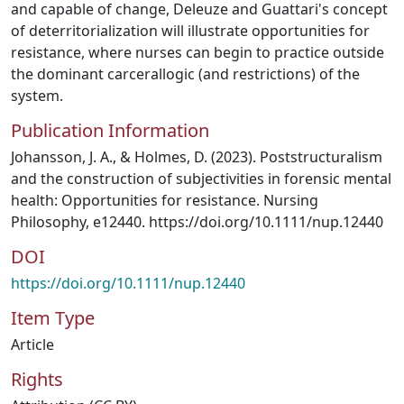
and capable of change, Deleuze and Guattari's concept
of deterritorialization will illustrate opportunities for
resistance, where nurses can begin to practice outside
the dominant carcerallogic (and restrictions) of the
system.
Publication Information
Johansson, J. A., & Holmes, D. (2023). Poststructuralism
and the construction of subjectivities in forensic mental
health: Opportunities for resistance. Nursing
Philosophy, e12440. https://doi.org/10.1111/nup.12440
DOI
https://doi.org/10.1111/nup.12440
Item Type
Article
Rights