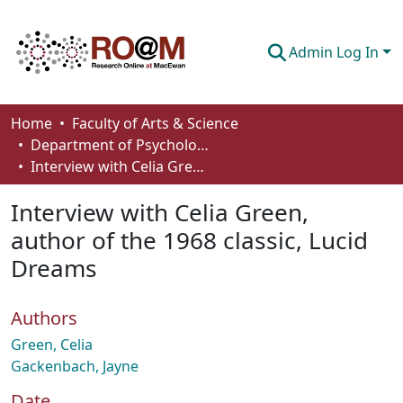
Admin Log In
Communities & Collections
Home
Faculty of Arts & Science
Department of Psychology
Browse
Interview with Celia Green, author of the 1968 classic, Lucid Dreams
Statistics
Interview with Celia Green,
About
author of the 1968 classic, Lucid
Dreams
How To Deposit
Authors
Green, Celia
Gackenbach, Jayne
Date