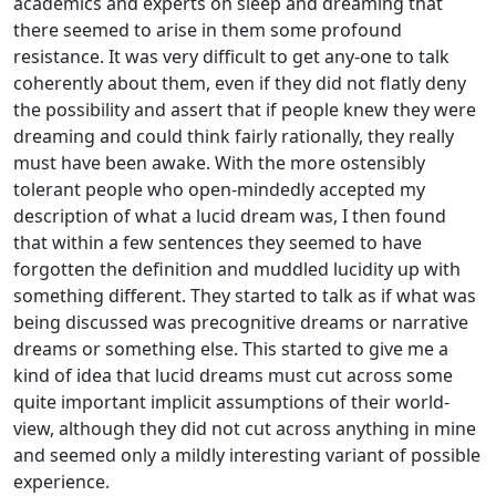
academics and experts on sleep and dreaming that
there seemed to arise in them some profound
resistance. It was very difficult to get any-one to talk
coherently about them, even if they did not flatly deny
the possibility and assert that if people knew they were
dreaming and could think fairly rationally, they really
must have been awake. With the more ostensibly
tolerant people who open-mindedly accepted my
description of what a lucid dream was, I then found
that within a few sentences they seemed to have
forgotten the definition and muddled lucidity up with
something different. They started to talk as if what was
being discussed was precognitive dreams or narrative
dreams or something else. This started to give me a
kind of idea that lucid dreams must cut across some
quite important implicit assumptions of their world-
view, although they did not cut across anything in mine
and seemed only a mildly interesting variant of possible
experience.