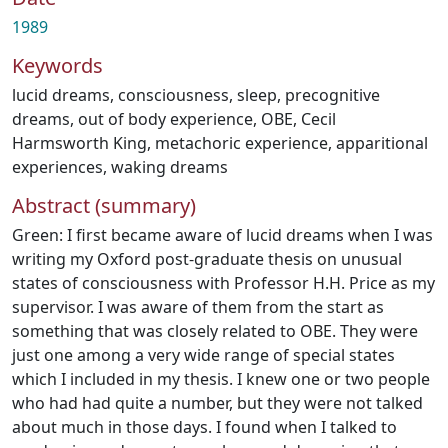
1989
Keywords
lucid dreams
,
consciousness
,
sleep
,
precognitive
dreams
,
out of body experience
,
OBE
,
Cecil
Harmsworth King
,
metachoric experience
,
apparitional
experiences
,
waking dreams
Abstract (summary)
Green: I first became aware of lucid dreams when I was
writing my Oxford post-graduate thesis on unusual
states of consciousness with Professor H.H. Price as my
supervisor. I was aware of them from the start as
something that was closely related to OBE. They were
just one among a very wide range of special states
which I included in my thesis. I knew one or two people
who had had quite a number, but they were not talked
about much in those days. I found when I talked to