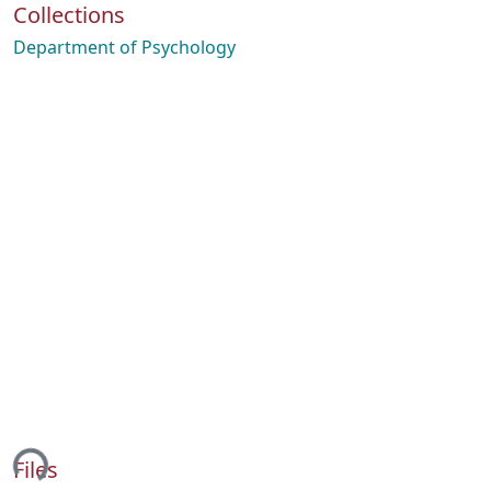
Collections
Department of Psychology
ing...
Files