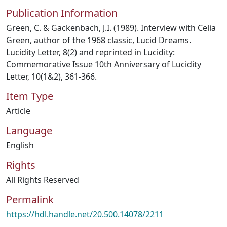
Publication Information
Green, C. & Gackenbach, J.I. (1989). Interview with Celia
Green, author of the 1968 classic, Lucid Dreams.
Lucidity Letter, 8(2) and reprinted in Lucidity:
Commemorative Issue 10th Anniversary of Lucidity
Letter, 10(1&2), 361-366.
Item Type
Article
Language
English
Rights
All Rights Reserved
Permalink
https://hdl.handle.net/20.500.14078/2211