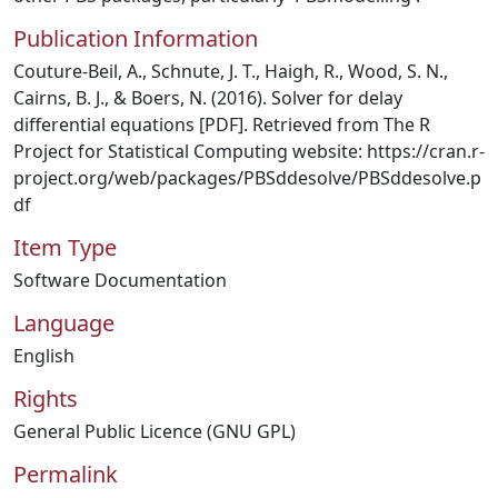
Publication Information
Couture-Beil, A., Schnute, J. T., Haigh, R., Wood, S. N.,
Cairns, B. J., & Boers, N. (2016). Solver for delay
differential equations [PDF]. Retrieved from The R
Project for Statistical Computing website: https://cran.r-
project.org/web/packages/PBSddesolve/PBSddesolve.p
df
Item Type
Software Documentation
Language
English
Rights
General Public Licence (GNU GPL)
Permalink