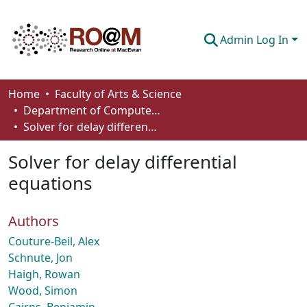
Admin Log In
Communities & Collections
Home
Faculty of Arts & Science
Department of Computer Science
Browse
Solver for delay differential equations
Statistics
Solver for delay differential
About
equations
How To Deposit
Authors
Couture-Beil, Alex
Schnute, Jon
Haigh, Rowan
Wood, Simon