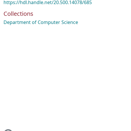
https://hdl.handle.net/20.500.14078/685
Collections
Department of Computer Science
ing...