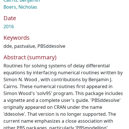
Cairns, Benjamin
Boers, Nicholas
Date
2016
Keywords
dde
,
pastvalue
,
PBSddesolve
Abstract (summary)
Routines for solving systems of delay differential
equations by interfacing numerical routines written by
Simon N. Wood , with contributions by Benjamin J.
Cairns. These numerical routines first appeared in
Simon Wood's 'solv95' program. This package includes
a vignette and a complete user's guide. 'PBSddesolve'
originally appeared on CRAN under the name
'ddesolve'. That version is no longer supported. The
current name emphasizes a close association with
other PBS packages, particularly 'PBSmodelling'.