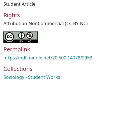
Student Article
Rights
Attribution-NonCommercial (CC BY-NC)
Permalink
https://hdl.handle.net/20.500.14078/2953
Collections
Sociology - Student Works