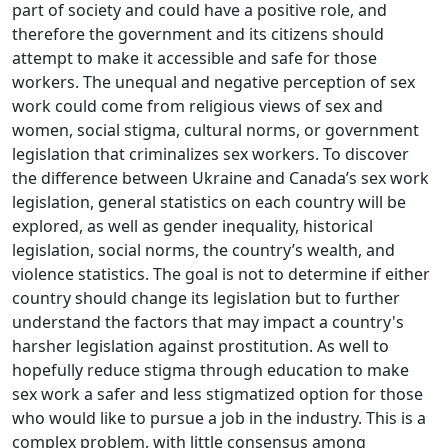
part of society and could have a positive role, and
therefore the government and its citizens should
attempt to make it accessible and safe for those
workers. The unequal and negative perception of sex
work could come from religious views of sex and
women, social stigma, cultural norms, or government
legislation that criminalizes sex workers. To discover
the difference between Ukraine and Canada’s sex work
legislation, general statistics on each country will be
explored, as well as gender inequality, historical
legislation, social norms, the country’s wealth, and
violence statistics. The goal is not to determine if either
country should change its legislation but to further
understand the factors that may impact a country's
harsher legislation against prostitution. As well to
hopefully reduce stigma through education to make
sex work a safer and less stigmatized option for those
who would like to pursue a job in the industry. This is a
complex problem, with little consensus among