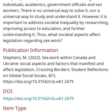
individuals, academics, government officials and sex
workers. There is no universal way to solve it, nor a
universal way to study and understand it. However, it is
important to address societal inequality by researching,
improving access to education, and further
understanding it. Thus, what societal aspects affect
legislation regarding sex work?
Publication Information
Stephens, M. (2022). Sex work within Canada and
Ukraine: social aspects and factors that manifest and
affect legislation. Crossing Borders: Student Reflections
on Global Social Issues, 4(1).
https://doi.org/10.31542/cb.v4i1.2479
DOI
https://doi.org/10.31542/cb.v4i1.2479
Item Type