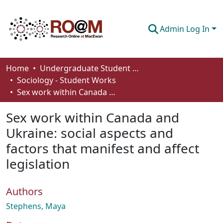
Admin Log In
Communities & Collections
Home
Undergraduate Student Works
Sociology - Student Works
Browse
Sex work within Canada and Ukraine: social aspects and factors that manifest and affect legislation
Statistics
Sex work within Canada and
About
Ukraine: social aspects and
factors that manifest and affect
How To Deposit
legislation
Authors
Stephens, Maya