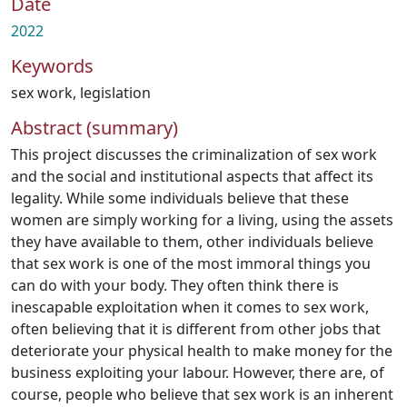
Date
2022
Keywords
sex work
,
legislation
Abstract (summary)
This project discusses the criminalization of sex work
and the social and institutional aspects that affect its
legality. While some individuals believe that these
women are simply working for a living, using the assets
they have available to them, other individuals believe
that sex work is one of the most immoral things you
can do with your body. They often think there is
inescapable exploitation when it comes to sex work,
often believing that it is different from other jobs that
deteriorate your physical health to make money for the
business exploiting your labour. However, there are, of
course, people who believe that sex work is an inherent