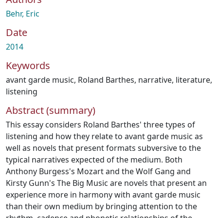
Behr, Eric
Date
2014
Keywords
avant garde music
,
Roland Barthes
,
narrative
,
literature
,
listening
Abstract (summary)
This essay considers Roland Barthes' three types of
listening and how they relate to avant garde music as
well as novels that present formats subversive to the
typical narratives expected of the medium. Both
Anthony Burgess's Mozart and the Wolf Gang and
Kirsty Gunn's The Big Music are novels that present an
experience more in harmony with avant garde music
than their own medium by bringing attention to the