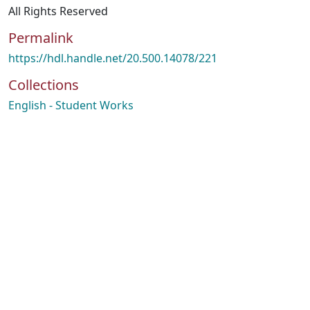
All Rights Reserved
Permalink
https://hdl.handle.net/20.500.14078/221
Collections
English - Student Works