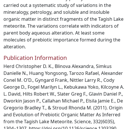
carried out a systematic study of variations in the
mineralogy, petrology, and soluble and insoluble
organic matter in distinct fragments of the Tagish Lake
meteorite. The variations correlate with indicators of
parent body aqueous alteration. At least some
molecules of prebiotic importance formed during the
alteration.
Publication Information
Herd Christopher D. K., Blinova Alexandra, Simkus
Danielle N., Huang Yongsong, Tarozo Rafael, Alexander
Conel M. O’D., Gyngard Frank, Nittler Larry R., Cody
George D., Fogel Marilyn L., Kebukawa Yoko, Kilcoyne A.
L. David, Hilts Robert W., Slater Greg F., Glavin Daniel P.,
Dworkin Jason P., Callahan Michael P., Elsila Jamie E., De
Gregorio Bradley T., & Stroud Rhonda M. (2011). Origin
and Evolution of Prebiotic Organic Matter As Inferred
from the Tagish Lake Meteorite. Science, 332(6035),
1304–1307. https://doi.org/10.1126/science.1203290