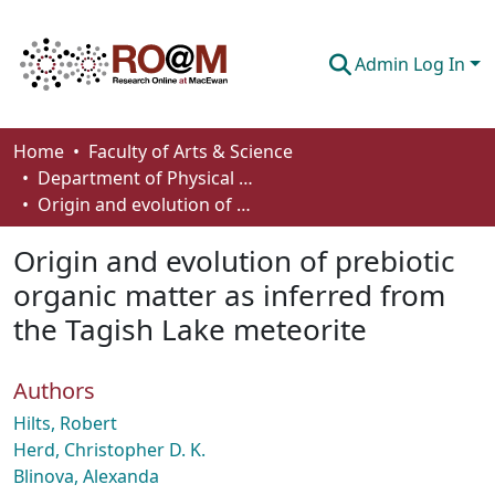
Admin Log In
Communities & Collections
Home
Faculty of Arts & Science
Department of Physical Sciences
Browse
Origin and evolution of prebiotic organic matter as inferred from the Tagish Lake meteorite
Statistics
Origin and evolution of prebiotic
About
organic matter as inferred from
the Tagish Lake meteorite
How To Deposit
Authors
Hilts, Robert
Herd, Christopher D. K.
Blinova, Alexanda