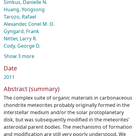
Simkus, Danielle N.
Huang, Yongsong
Tarozo, Rafael
Alexander, Conel M. O.
Gyngard, Frank
Nittler, Larry R.
Cody, George D.
Show 3 more
Date
2011
Abstract (summary)
The complex suite of organic materials in carbonaceous
chondrite meteorites probably originally formed in the
interstellar medium and/or the solar protoplanetary
disk, but was subsequently modified in the meteorites’
asteroidal parent bodies. The mechanisms of formation
and modification are still very poorly understood. We