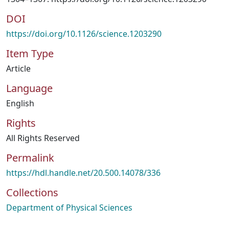
DOI
https://doi.org/10.1126/science.1203290
Item Type
Article
Language
English
Rights
All Rights Reserved
Permalink
https://hdl.handle.net/20.500.14078/336
Collections
Department of Physical Sciences