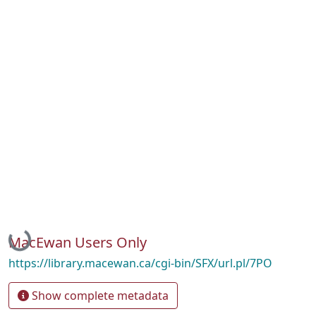
Loading...
MacEwan Users Only
https://library.macewan.ca/cgi-bin/SFX/url.pl/7PO
Show complete metadata