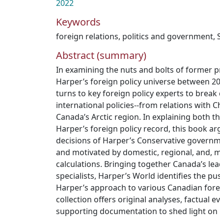
2022
Keywords
foreign relations
,
politics and government
,
Abstract (summary)
In examining the nuts and bolts of former 
Harper’s foreign policy universe between 2
turns to key foreign policy experts to brea
international policies--from relations with 
Canada’s Arctic region. In explaining both 
Harper’s foreign policy record, this book ar
decisions of Harper’s Conservative govern
and motivated by domestic, regional, and, m
calculations. Bringing together Canada’s lea
specialists, Harper’s World identifies the pu
Harper’s approach to various Canadian forei
collection offers original analyses, factual e
supporting documentation to shed light on 