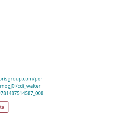
ibrisgroup.com/per
ogj0i/cdi_walter
9781487514587_008
ta