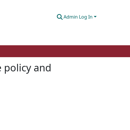
Admin Log In
 policy and