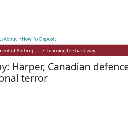
cs
About
How To Deposit
Department of Anthropology, Economics and Political Science
Learning the hard way: Harper, Canadian defence policy and combatting international terror
y: Harper, Canadian defence
onal terror