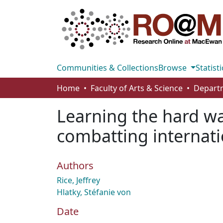
Communities & Collections
Browse
Statisti
Home
Faculty of Arts & Science
Learning the hard wa
combatting internati
Authors
Rice, Jeffrey
Hlatky, Stéfanie von
Date