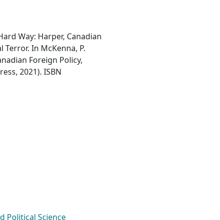
he Hard Way: Harper, Canadian
 Terror. In McKenna, P.
Canadian Foreign Policy,
ress, 2021). ISBN
Political Science