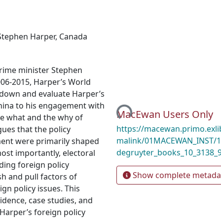
Stephen Harper
,
Canada
prime minister Stephen
006-2015, Harper’s World
k down and evaluate Harper’s
Loading...
China to his engagement with
MacEwan Users Only
the what and the why of
https://macewan.primo.exl
gues that the policy
malink/01MACEWAN_INST/1m
ment were primarily shaped
degruyter_books_10_3138_
ost importantly, electoral
ding foreign policy
Show complete metada
sh and pull factors of
gn policy issues. This
vidence, case studies, and
Harper’s foreign policy