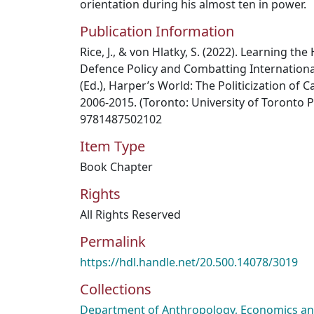
orientation during his almost ten in power.
Publication Information
Rice, J., & von Hlatky, S. (2022). Learning t
Defence Policy and Combatting International
(Ed.), Harper’s World: The Politicization of 
2006-2015. (Toronto: University of Toronto P
9781487502102
Item Type
Book Chapter
Rights
All Rights Reserved
Permalink
https://hdl.handle.net/20.500.14078/3019
Collections
Department of Anthropology, Economics and 