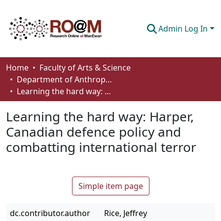
Admin Log In
Communities & Collections
Home
Faculty of Arts & Science
Department of Anthropology, Economics and Political Science
Browse
Learning the hard way: Harper, Canadian defence policy and combatting international terror
Statistics
Learning the hard way: Harper,
About
Canadian defence policy and
combatting international terror
How To Deposit
Simple item page
dc.contributor.author
Rice, Jeffrey