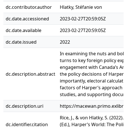
dc.contributor.author
Hlatky, Stéfanie von
dc.date.accessioned
2023-02-27T20:59:05Z
dc.date.available
2023-02-27T20:59:05Z
dc.date.issued
2022
In examining the nuts and bolt
turns to key foreign policy exp
engagement with Canada’s Arcti
dc.description.abstract
the policy decisions of Harper
importantly, electoral calculati
factors of Harper’s approach to 
studies, and supporting documen
dc.description.uri
https://macewan.primo.exlib
Rice, J., & von Hlatky, S. (202
dc.identifier.citation
(Ed.), Harper’s World: The Polit