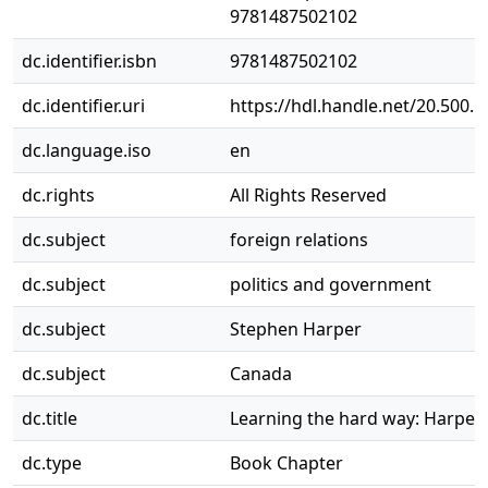
9781487502102
dc.identifier.isbn
9781487502102
dc.identifier.uri
https://hdl.handle.net/20.500.
dc.language.iso
en
dc.rights
All Rights Reserved
dc.subject
foreign relations
dc.subject
politics and government
dc.subject
Stephen Harper
dc.subject
Canada
dc.title
Learning the hard way: Harper,
dc.type
Book Chapter