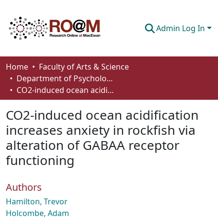
Admin Log In
Communities & Collections
Home
Faculty of Arts & Science
Department of Psychology
Browse
CO2-induced ocean acidification increases anxiety in rockfish via alteration of GABAA receptor functioning
Statistics
CO2-induced ocean acidification
About
increases anxiety in rockfish via
alteration of GABAA receptor
How To Deposit
functioning
Authors
Hamilton, Trevor
Holcombe, Adam