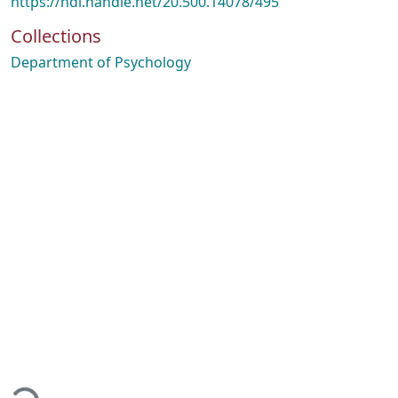
https://hdl.handle.net/20.500.14078/495
Collections
Department of Psychology
oading...