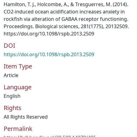
Hamilton, T. J., Holcombe, A., & Tresguerres, M. (2014).
CO2-induced ocean acidification increases anxiety in
rockfish via alteration of GABAA receptor functioning.
Proceedings. Biological sciences, 281(1775), 20132509.
https://doi.org/10.1098/rspb.2013.2509
DOI
https://doi.org/10.1098/rspb.2013.2509
Item Type
Article
Language
English
Rights
All Rights Reserved
Permalink