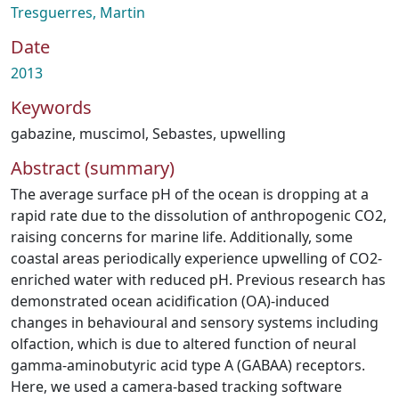
Tresguerres, Martin
Date
2013
Keywords
gabazine
,
muscimol
,
Sebastes
,
upwelling
Abstract (summary)
The average surface pH of the ocean is dropping at a
rapid rate due to the dissolution of anthropogenic CO2,
raising concerns for marine life. Additionally, some
coastal areas periodically experience upwelling of CO2-
enriched water with reduced pH. Previous research has
demonstrated ocean acidification (OA)-induced
changes in behavioural and sensory systems including
olfaction, which is due to altered function of neural
gamma-aminobutyric acid type A (GABAA) receptors.
Here, we used a camera-based tracking software