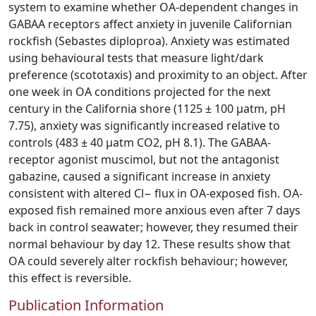
system to examine whether OA-dependent changes in
GABAA receptors affect anxiety in juvenile Californian
rockfish (Sebastes diploproa). Anxiety was estimated
using behavioural tests that measure light/dark
preference (scototaxis) and proximity to an object. After
one week in OA conditions projected for the next
century in the California shore (1125 ± 100 µatm, pH
7.75), anxiety was significantly increased relative to
controls (483 ± 40 µatm CO2, pH 8.1). The GABAA-
receptor agonist muscimol, but not the antagonist
gabazine, caused a significant increase in anxiety
consistent with altered Cl− flux in OA-exposed fish. OA-
exposed fish remained more anxious even after 7 days
back in control seawater; however, they resumed their
normal behaviour by day 12. These results show that
OA could severely alter rockfish behaviour; however,
this effect is reversible.
Publication Information