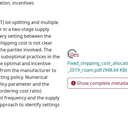
ation
,
incentives
T) lot-splitting and multiple
r in a two-stage supply
very setting between the
hipping cost is not clear
he parties involved. The
Loading...
Files
 suboptimal practices in the
Fixed_shipping_cost_allocat
he optimal and incentive
_2019_roam.pdf
(948.64 KB)
t from the manufacturer to
tting policy. Numerical
Show complete metada
policy parameter and the
 ordering cost ratio)
t frequency and the supply
pproach to identify settings