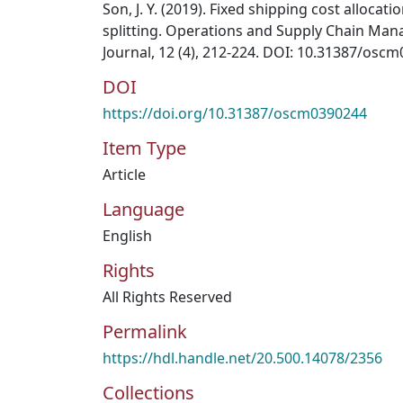
Son, J. Y. (2019). Fixed shipping cost allocation
splitting. Operations and Supply Chain Man
Journal, 12 (4), 212-224. DOI: 10.31387/osc
DOI
https://doi.org/10.31387/oscm0390244
Item Type
Article
Language
English
Rights
All Rights Reserved
Permalink
https://hdl.handle.net/20.500.14078/2356
Collections