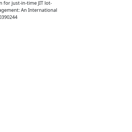
 for just-in-time JIT lot-
agement: An International
m0390244