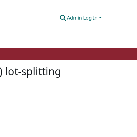
Admin Log In
 lot-splitting