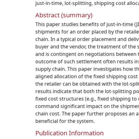
just-in-time
,
lot-splitting
,
shipping cost alloc
Abstract (summary)
This paper studies benefits of just-in-time (JI
shipments for an order placed by the retaile
chain. In a typical order placement and deli
buyer and the vendor, the treatment of the s
and is contingent on negotiations between t
outcome of such settlement often results in
supply chain. This paper investigates how t
aligned allocation of the fixed shipping cos
the retailer can be obtained with the lot-spli
results indicate that both the lot-splitting 
fixed cost structures (e.g., fixed shipping to
command significant impact on the shipmen
chain cost. The paper further proposes an a
beneficial for the system.
Publication Information