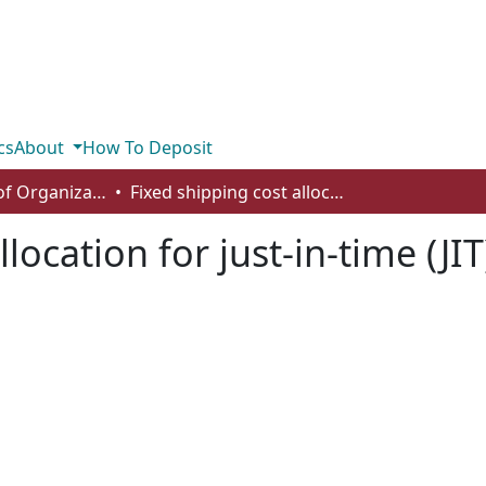
cs
About
How To Deposit
Department of Organizational Behaviour, Human Resources Management and Management
Fixed shipping cost allocation for just-in-time (JIT) lot-splitting
location for just-in-time (JIT)