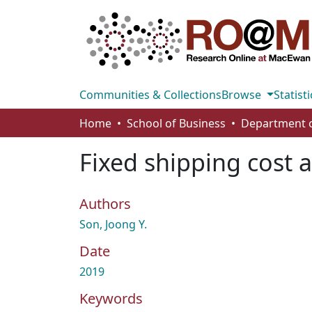
Communities & Collections
Browse
Statisti
Home
School of Business
Fixed shipping cost al
Authors
Son, Joong Y.
Date
2019
Keywords