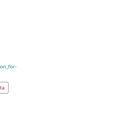
ion_for-
ta