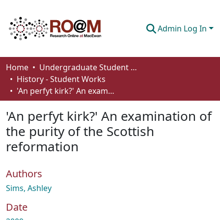
Admin Log In
Communities & Collections
Home
Undergraduate Student Works
History - Student Works
Browse
'An perfyt kirk?' An examination of the purity of the Scottish reformation
Statistics
'An perfyt kirk?' An examination of
About
the purity of the Scottish
reformation
How To Deposit
Authors
Sims, Ashley
Date