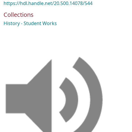
https://hdl.handle.net/20.500.14078/544
Collections
History - Student Works