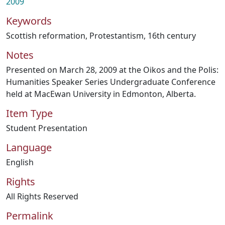
2009
Keywords
Scottish reformation
,
Protestantism
,
16th century
Notes
Presented on March 28, 2009 at the Oikos and the Polis:
Humanities Speaker Series Undergraduate Conference
held at MacEwan University in Edmonton, Alberta.
Item Type
Student Presentation
Language
English
Rights
All Rights Reserved
Permalink