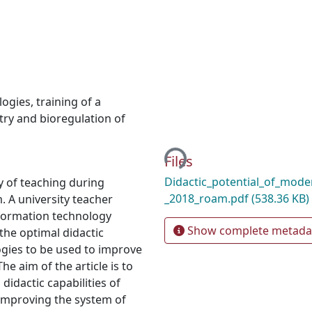
logies
,
training of a
ry and bioregulation of
Loading...
Files
Didactic_potential_of_mode
ty of teaching during
_2018_roam.pdf
(538.36 KB)
. A university teacher
formation technology
Show complete metada
 the optimal didactic
ogies to be used to improve
e aim of the article is to
didactic capabilities of
improving the system of