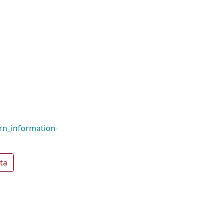
rn_information-
ta