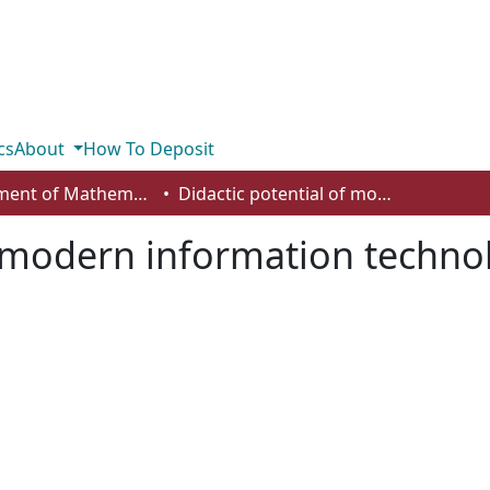
cs
About
How To Deposit
Department of Mathematics and Statistics
Didactic potential of modern information technologies in training a chemistry graduate
f modern information technol