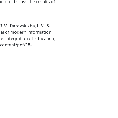
 and to discuss the results of
R. V., Darovskikha, L. V., &
tial of modern information
e. Integration of Education,
/content/pdf/18-