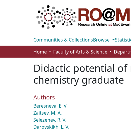
Communities & Collections
Browse
Statisti
Home
Faculty of Arts & Science
Didactic potential o
chemistry graduate
Authors
Beresneva, E. V.
Zaitsev, M. A.
Selezenev, R. V.
Darovskikh, L. V.