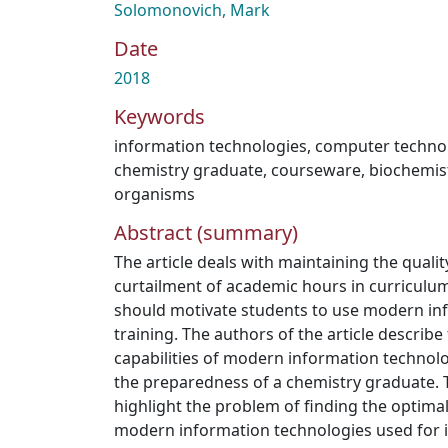
Solomonovich, Mark
Date
2018
Keywords
information technologies
,
computer techno
chemistry graduate
,
courseware
,
biochemist
organisms
Abstract (summary)
The article deals with maintaining the quali
curtailment of academic hours in curriculum
should motivate students to use modern in
training. The authors of the article describe
capabilities of modern information technol
the preparedness of a chemistry graduate. Th
highlight the problem of finding the optimal 
modern information technologies used for 