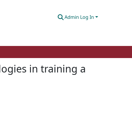
Admin Log In
ogies in training a