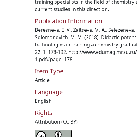
training specialists in the field of chemistry
current studies in this direction.
Publication Information
Beresneva, E. V., Zaitseva, M. A., Selezeneva, 
Solomonovich, M. M. (2018). Didactic poten
technologies in training a chemistry graduat
22, 1, 178-192. http://www.edumag.mrsu.ru
1.pdf#page=178
Item Type
Article
Language
English
Rights
Attribution (CC BY)