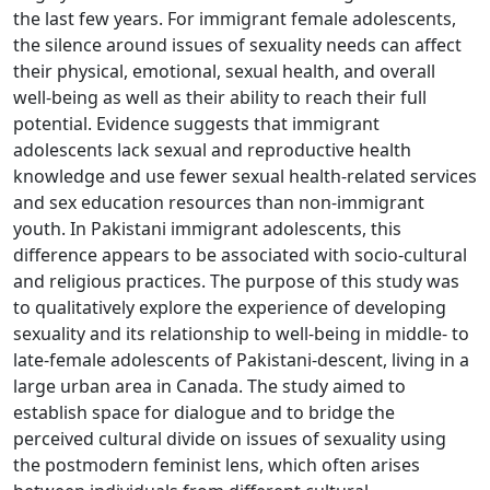
the last few years. For immigrant female adolescents,
the silence around issues of sexuality needs can affect
their physical, emotional, sexual health, and overall
well-being as well as their ability to reach their full
potential. Evidence suggests that immigrant
adolescents lack sexual and reproductive health
knowledge and use fewer sexual health-related services
and sex education resources than non-immigrant
youth. In Pakistani immigrant adolescents, this
difference appears to be associated with socio-cultural
and religious practices. The purpose of this study was
to qualitatively explore the experience of developing
sexuality and its relationship to well-being in middle- to
late-female adolescents of Pakistani-descent, living in a
large urban area in Canada. The study aimed to
establish space for dialogue and to bridge the
perceived cultural divide on issues of sexuality using
the postmodern feminist lens, which often arises