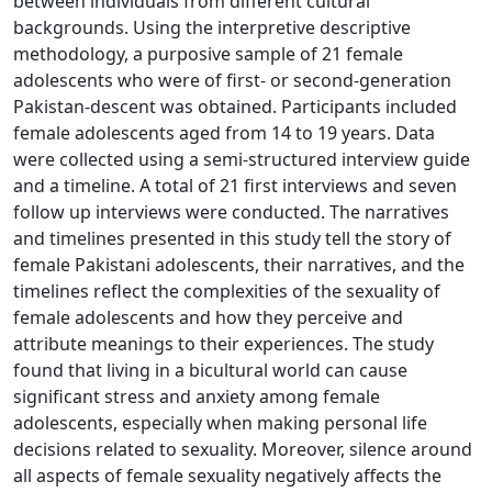
between individuals from different cultural
backgrounds. Using the interpretive descriptive
methodology, a purposive sample of 21 female
adolescents who were of first- or second-generation
Pakistan-descent was obtained. Participants included
female adolescents aged from 14 to 19 years. Data
were collected using a semi-structured interview guide
and a timeline. A total of 21 first interviews and seven
follow up interviews were conducted. The narratives
and timelines presented in this study tell the story of
female Pakistani adolescents, their narratives, and the
timelines reflect the complexities of the sexuality of
female adolescents and how they perceive and
attribute meanings to their experiences. The study
found that living in a bicultural world can cause
significant stress and anxiety among female
adolescents, especially when making personal life
decisions related to sexuality. Moreover, silence around
all aspects of female sexuality negatively affects the