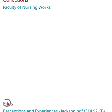
Faculty of Nursing Works
Loading...
Files
Perceptions and Experiences - Jackson.pdf
(314.92 KB)