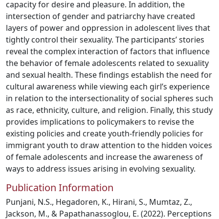
capacity for desire and pleasure. In addition, the
intersection of gender and patriarchy have created
layers of power and oppression in adolescent lives that
tightly control their sexuality. The participants’ stories
reveal the complex interaction of factors that influence
the behavior of female adolescents related to sexuality
and sexual health. These findings establish the need for
cultural awareness while viewing each girl’s experience
in relation to the intersectionality of social spheres such
as race, ethnicity, culture, and religion. Finally, this study
provides implications to policymakers to revise the
existing policies and create youth-friendly policies for
immigrant youth to draw attention to the hidden voices
of female adolescents and increase the awareness of
ways to address issues arising in evolving sexuality.
Publication Information
Punjani, N.S., Hegadoren, K., Hirani, S., Mumtaz, Z.,
Jackson, M., & Papathanassoglou, E. (2022). Perceptions