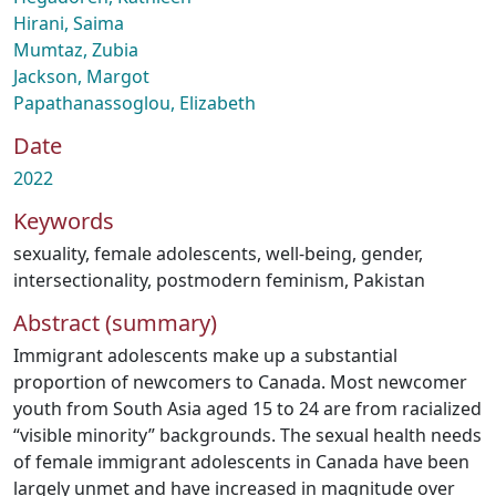
Hirani, Saima
Mumtaz, Zubia
Jackson, Margot
Papathanassoglou, Elizabeth
Date
2022
Keywords
sexuality
,
female adolescents
,
well-being
,
gender
,
intersectionality
,
postmodern feminism
,
Pakistan
Abstract (summary)
Immigrant adolescents make up a substantial
proportion of newcomers to Canada. Most newcomer
youth from South Asia aged 15 to 24 are from racialized
“visible minority” backgrounds. The sexual health needs
of female immigrant adolescents in Canada have been
largely unmet and have increased in magnitude over