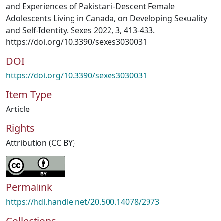
and Experiences of Pakistani-Descent Female
Adolescents Living in Canada, on Developing Sexuality
and Self-Identity. Sexes 2022, 3, 413-433.
https://doi.org/10.3390/sexes3030031
DOI
https://doi.org/10.3390/sexes3030031
Item Type
Article
Rights
Attribution (CC BY)
Permalink
https://hdl.handle.net/20.500.14078/2973
Collections