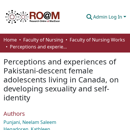
Admin Log In
Communities & Collections
Home
Faculty of Nursing
Faculty of Nursing Works
Perceptions and experiences of Pakistani-descent female adolescents living in Canada, on developing sexuality and self-identity
Browse
Perceptions and experiences of
Statistics
Pakistani-descent female
About
adolescents living in Canada, on
How To Deposit
developing sexuality and self-
identity
Authors
Punjani, Neelam Saleem
Hegadoren, Kathleen