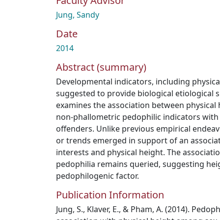
Faculty Advisor
Jung, Sandy
Date
2014
Abstract (summary)
Developmental indicators, including physica
suggested to provide biological etiological 
examines the association between physical 
non-phallometric pedophilic indicators with
offenders. Unlike previous empirical endeavo
or trends emerged in support of an associa
interests and physical height. The associat
pedophilia remains queried, suggesting hei
pedophilogenic factor.
Publication Information
Jung, S., Klaver, E., & Pham, A. (2014). Pedoph