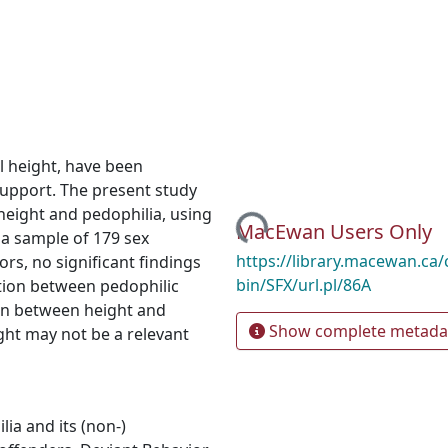
l height, have been
support. The present study
height and pedophilia, using
Loading...
MacEwan Users Only
 a sample of 179 sex
https://library.macewan.ca/
rs, no significant findings
bin/SFX/url.pl/86A
tion between pedophilic
ion between height and
Show complete metada
ght may not be a relevant
ilia and its (non-)