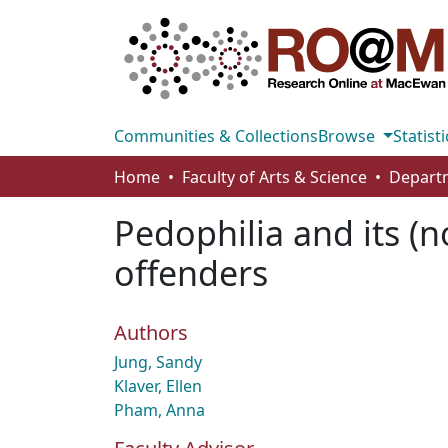
Communities & Collections
Browse
Statisti
Home
Faculty of Arts & Science
Pedophilia and its (
offenders
Authors
Jung, Sandy
Klaver, Ellen
Pham, Anna