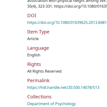
association with physical height among sex 
35(4), 323-331. https://doi.org/10.1080/016
DOI
https://doi.org/10.1080/01639625.2013.848
Item Type
Article
Language
English
Rights
All Rights Reserved
Permalink
https://hdl.handle.net/20.500.14078/513
Collections
Department of Psychology