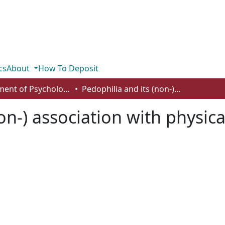
cs
About
How To Deposit
Department of Psychology
Pedophilia and its (non-) association with physical height among sex offenders
non-) association with physi