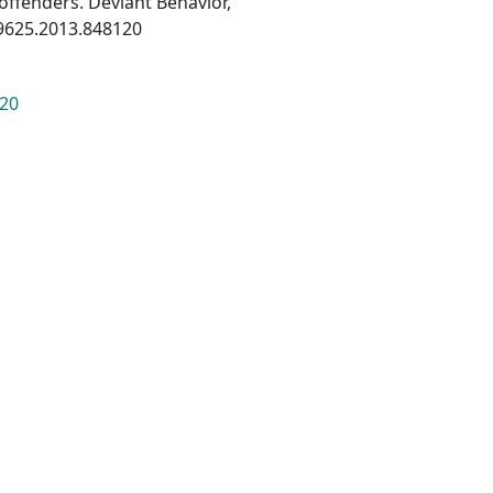
offenders. Deviant Behavior,
39625.2013.848120
120