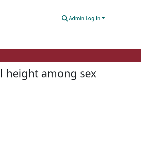
Admin Log In
cal height among sex