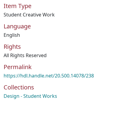
Item Type
Student Creative Work
Language
English
Rights
All Rights Reserved
Permalink
https://hdl.handle.net/20.500.14078/238
Collections
Design - Student Works