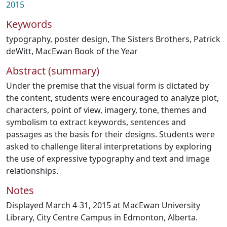
2015
Keywords
typography
,
poster design
,
The Sisters Brothers
,
Patrick
deWitt
,
MacEwan Book of the Year
Abstract (summary)
Under the premise that the visual form is dictated by
the content, students were encouraged to analyze plot,
characters, point of view, imagery, tone, themes and
symbolism to extract keywords, sentences and
passages as the basis for their designs. Students were
asked to challenge literal interpretations by exploring
the use of expressive typography and text and image
relationships.
Notes
Displayed March 4-31, 2015 at MacEwan University
Library, City Centre Campus in Edmonton, Alberta.