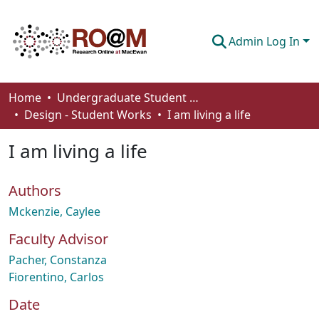
Admin Log In
Communities & Collections
Home
Undergraduate Student Works
Design - Student Works
I am living a life
Browse
I am living a life
Statistics
About
Authors
How To Deposit
Mckenzie, Caylee
Faculty Advisor
Pacher, Constanza
Fiorentino, Carlos
Date