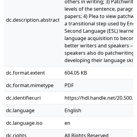
others in writing; 3) Patchwriti
levels of the sentence, paragr
papers; 4) Plea to view patchwr
dc.description.abstract
a transitional step used by Engl
Second Language (ESL) learners
language acquisition to becom
better writers and speakers – n
speakers also do patchwriting 
developing their language skills
dc.format.extent
604.05 KB
dc.format.mimetype
PDF
dc.identifier.uri
https://hdl.handle.net/20.500.
dc.language
English
dc.language.iso
en
dc.rights
All Rights Reserved