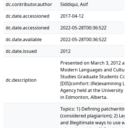
dc.contributor.author
Siddiqui, Asif
dc.date.accessioned
2017-04-12
dc.date.accessioned
2022-05-28T00:36:52Z
dc.date.available
2022-05-28T00:36:52Z
dc.date.issued
2012
Presented on March 3, 2012 at 
Modern Languages and Cultura
Studies Graduate Students Co
dc.description
[DIS]comfort: (Re)examining Li
Agency held at the University o
in Edmonton, Alberta.
Topics: 1) Defining patchwritin
(considered plagiarism); 2) Leg
and Illegitimate ways to use wo