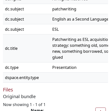
dc.subject
patchwriting
dc.subject
English as a Second Language
dc.subject
ESL
Patchwriting as ESL acquisition
strategy: something old, some
dc.title
new, something borrowed, so
glued
dc.type
Presentation
dspace.entity.type
Files
Original bundle
Now showing
1 - 1 of 1
Name: