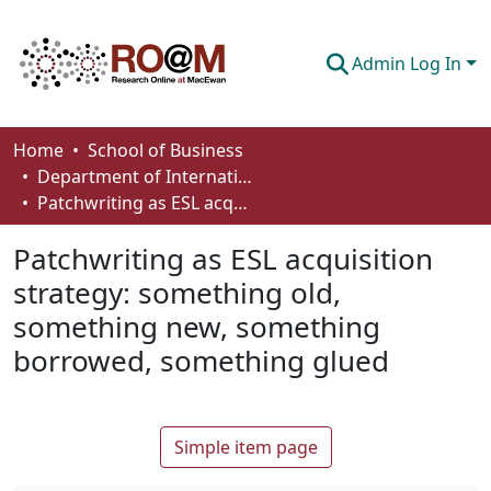
Admin Log In
Communities & Collections
Home
School of Business
Department of International Business, Marketing, Strategy and Law
Browse
Patchwriting as ESL acquisition strategy: something old, something new, something borrowed, something glued
Statistics
Patchwriting as ESL acquisition
About
strategy: something old,
something new, something
How To Deposit
borrowed, something glued
Simple item page