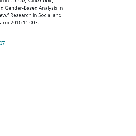
artin Cooke, Katie Cook,
nd Gender-Based Analysis in
ew.” Research in Social and
harm.2016.11.007.
007