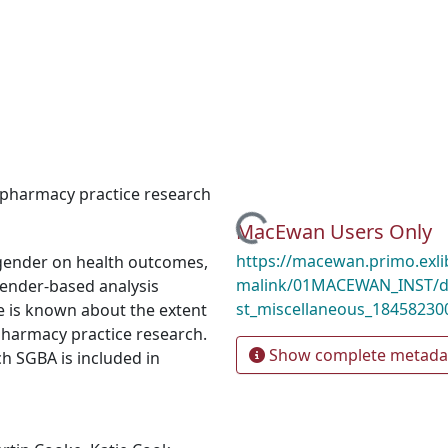
pharmacy practice research
Loading...
MacEwan Users Only
https://macewan.primo.exl
 gender on health outcomes,
malink/01MACEWAN_INST/d
gender-based analysis
st_miscellaneous_18458230
le is known about the extent
pharmacy practice research.
Show complete metada
ch SGBA is included in