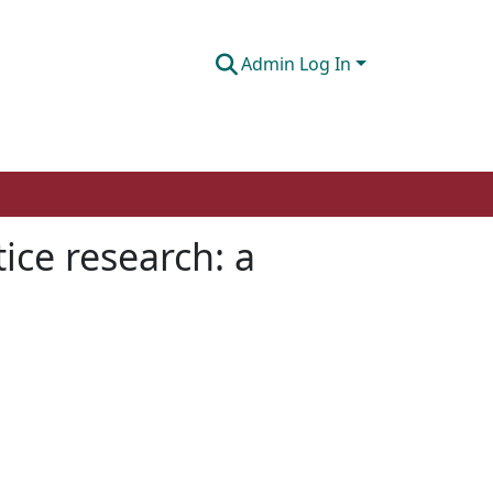
Admin Log In
ice research: a