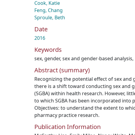
Cook, Katie
Feng, Chang
Sproule, Beth
Date
2016
Keywords
sex
,
gender
,
sex and gender-based analysis
,
Abstract (summary)
Recognizing the potential effect of sex and
there is a shift toward conducting sex and 
(SGBA) within health research. However, litt
to which SGBA has been incorporated into 
Objectives: to understand the extent to whi
pharmacy practice research.
Publication Information