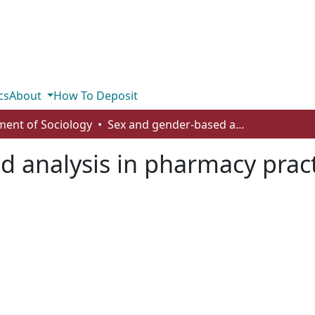
cs
About
How To Deposit
ent of Sociology
Sex and gender-based analysis in pharmacy practice research: a scoping review
 analysis in pharmacy pract