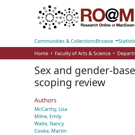
Communities & Collections
Browse
Statisti
Home
Faculty of Arts & Science
Departm
Sex and gender-based
scoping review
Authors
McCarthy, Lisa
Milne, Emily
Waite, Nancy
Cooke, Martin