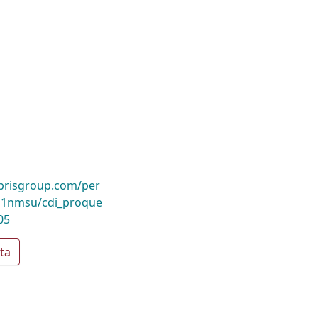
ibrisgroup.com/per
1nmsu/cdi_proque
05
ta