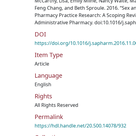
McCarthy, Lisa, Emily Milne, Nancy Waite, M
Feng Chang, and Beth Sproule. 2016. “Sex a
Pharmacy Practice Research: A Scoping Revi
Administrative Pharmacy. doi:10.1016/j.sap
DOI
https://doi.org/10.1016/j.sapharm.2016.11.
Item Type
Article
Language
English
Rights
All Rights Reserved
Permalink
https://hdl.handle.net/20.500.14078/932