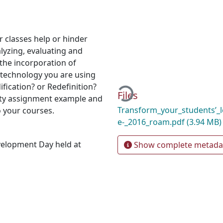
 classes help or hinder
alyzing, evaluating and
the incorporation of
Loading...
e technology you are using
ication? or Redefinition?
Files
ity assignment example and
Transform_your_students’_l
to your courses.
e-_2016_roam.pdf
(3.94 MB)
velopment Day held at
Show complete metada