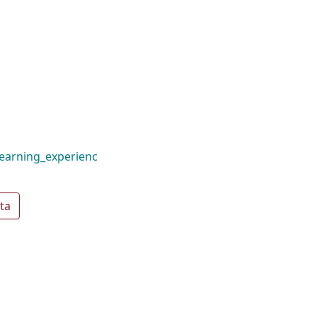
earning_experienc
ta