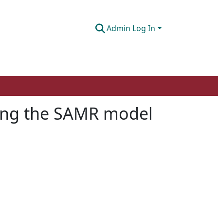
Admin Log In
sing the SAMR model