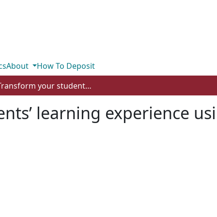
cs
About
How To Deposit
Transform your students’ learning experience using the SAMR model
ents’ learning experience u