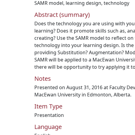
SAMR model
,
learning design
,
technology
Abstract (summary)
Does the technology you are using with your
learning? Does it promote skills such as, an
creating? Use the SAMR model to reflect on 
technology into your learning design. Is th
providing Substitution? Augmentation? Modif
SAMR will be applied to a MacEwan Univers
there will be opportunity to try applying it 
Notes
Presented on August 31, 2016 at Faculty De
MacEwan University in Edmonton, Alberta.
Item Type
Presentation
Language