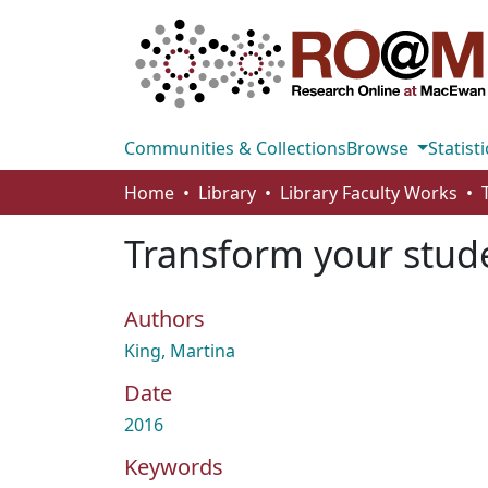
Communities & Collections
Browse
Statisti
Home
Library
Library Faculty Works
Transform your stud
Authors
King, Martina
Date
2016
Keywords