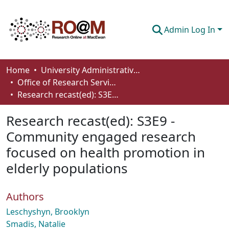
Admin Log In
Communities & Collections
Home
University Administrative Areas
Office of Research Services
Browse
Research recast(ed): S3E9 - Community engaged research focused on health promotion in elderly populations
Statistics
Research recast(ed): S3E9 -
About
Community engaged research
focused on health promotion in
How To Deposit
elderly populations
Authors
Leschyshyn, Brooklyn
Smadis, Natalie