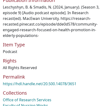
Publication Information
Leschyshyn, B. & Smadis, N. (2024, January). (Season 3,
episode 9) [Audio podcast episode]. In Research
recast(ed). MacEwan University. https://research-
recasted.pinecast.co/episode/dde0d578/community-
engaged-research-focused-on-health-promotion-in-
elderly-populations-
Item Type
Podcast
Rights
All Rights Reserved
Permalink
https://hdl.handle.net/20.500.14078/3651
Collections
Office of Research Services
Faculty of Nursing Works