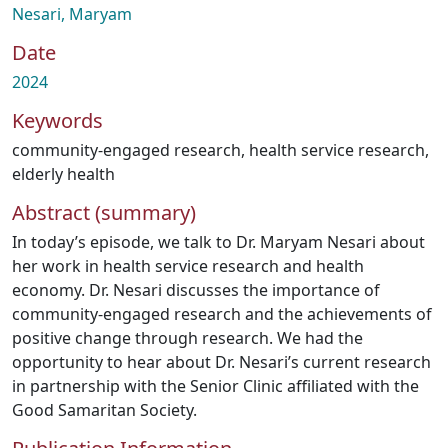
Nesari, Maryam
Date
2024
Keywords
community-engaged research
,
health service research
,
elderly health
Abstract (summary)
In today’s episode, we talk to Dr. Maryam Nesari about
her work in health service research and health
economy. Dr. Nesari discusses the importance of
community-engaged research and the achievements of
positive change through research. We had the
opportunity to hear about Dr. Nesari’s current research
in partnership with the Senior Clinic affiliated with the
Good Samaritan Society.