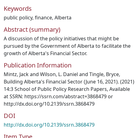
Keywords
public policy
,
finance
,
Alberta
Abstract (summary)
A discussion of the policy initiatives that might be
pursued by the Government of Alberta to facilitate the
growth of Alberta's Financial Sector.
Publication Information
Mintz, Jack and Wilson, L. Daniel and Tingle, Bryce,
Building Alberta's Financial Sector (June 16, 2021). (2021)
14:3 School of Public Policy Research Papers, Available
at SSRN: https://ssrn.com/abstract=3868479 or
http://dx.doi.org/10.2139/ssrn.3868479
DOI
http://dx.doi.org/10.2139/ssrn.3868479
Item Type