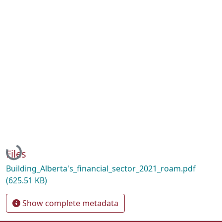
Loading...
Files
Building_Alberta's_financial_sector_2021_roam.pdf
(625.51 KB)
Show complete metadata