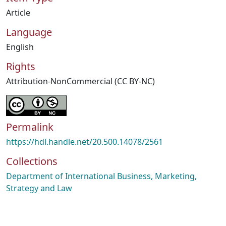
Article
Language
English
Rights
Attribution-NonCommercial (CC BY-NC)
Permalink
https://hdl.handle.net/20.500.14078/2561
Collections
Department of International Business, Marketing,
Strategy and Law