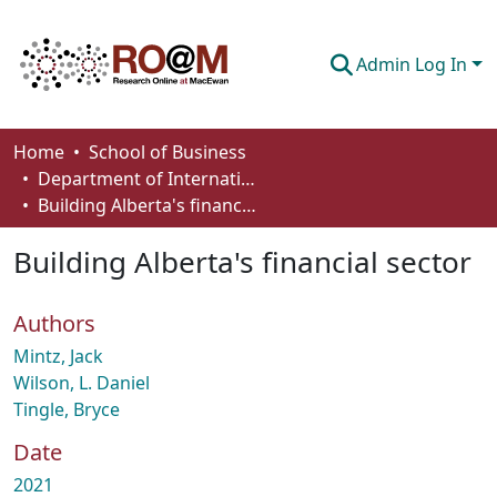
Admin Log In
Communities & Collections
Home
School of Business
Department of International Business, Marketing, Strategy and Law
Browse
Building Alberta's financial sector
Statistics
Building Alberta's financial sector
About
Authors
How To Deposit
Mintz, Jack
Wilson, L. Daniel
Tingle, Bryce
Date
2021