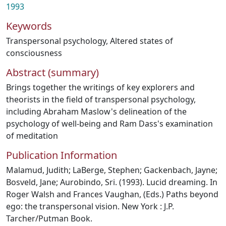
1993
Keywords
Transpersonal psychology
,
Altered states of
consciousness
Abstract (summary)
Brings together the writings of key explorers and
theorists in the field of transpersonal psychology,
including Abraham Maslow's delineation of the
psychology of well-being and Ram Dass's examination
of meditation
Publication Information
Malamud, Judith; LaBerge, Stephen; Gackenbach, Jayne;
Bosveld, Jane; Aurobindo, Sri. (1993). Lucid dreaming. In
Roger Walsh and Frances Vaughan, (Eds.) Paths beyond
ego: the transpersonal vision. New York : J.P.
Tarcher/Putman Book.