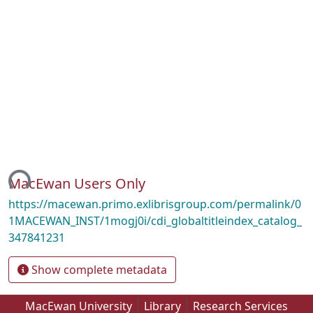
ding...
MacEwan Users Only
https://macewan.primo.exlibrisgroup.com/permalink/0
1MACEWAN_INST/1mogj0i/cdi_globaltitleindex_catalog_
347841231
Show complete metadata
MacEwan University
Library
Research Services