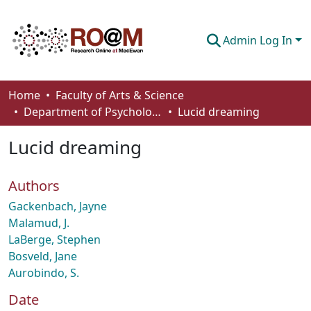
Admin Log In
Communities & Collections
Home
Faculty of Arts & Science
Department of Psychology
Lucid dreaming
Browse
Lucid dreaming
Statistics
About
Authors
How To Deposit
Gackenbach, Jayne
Malamud, J.
LaBerge, Stephen
Bosveld, Jane
Aurobindo, S.
Date