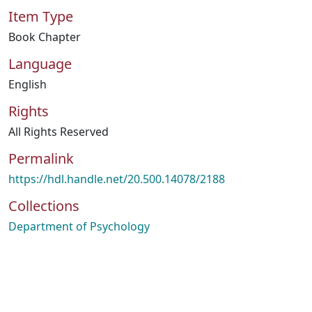
Item Type
Book Chapter
Language
English
Rights
All Rights Reserved
Permalink
https://hdl.handle.net/20.500.14078/2188
Collections
Department of Psychology