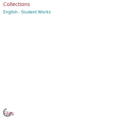
Collections
English - Student Works
Loading...
Files