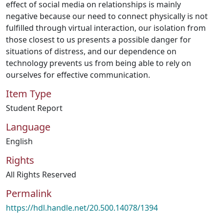
effect of social media on relationships is mainly
negative because our need to connect physically is not
fulfilled through virtual interaction, our isolation from
those closest to us presents a possible danger for
situations of distress, and our dependence on
technology prevents us from being able to rely on
ourselves for effective communication.
Item Type
Student Report
Language
English
Rights
All Rights Reserved
Permalink
https://hdl.handle.net/20.500.14078/1394