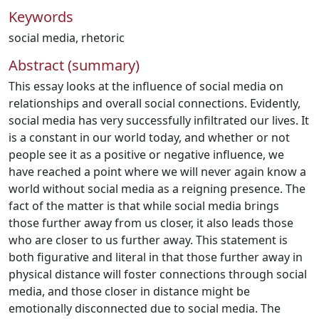
Keywords
social media
,
rhetoric
Abstract (summary)
This essay looks at the influence of social media on
relationships and overall social connections. Evidently,
social media has very successfully infiltrated our lives. It
is a constant in our world today, and whether or not
people see it as a positive or negative influence, we
have reached a point where we will never again know a
world without social media as a reigning presence. The
fact of the matter is that while social media brings
those further away from us closer, it also leads those
who are closer to us further away. This statement is
both figurative and literal in that those further away in
physical distance will foster connections through social
media, and those closer in distance might be
emotionally disconnected due to social media. The