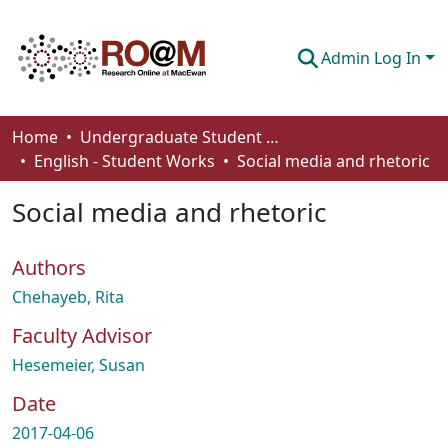
Admin Log In
Communities & Collections
Home
Undergraduate Student Works
English - Student Works
Social media and rhetoric
Browse
Social media and rhetoric
Statistics
About
Authors
How To Deposit
Chehayeb, Rita
Faculty Advisor
Hesemeier, Susan
Date
2017-04-06