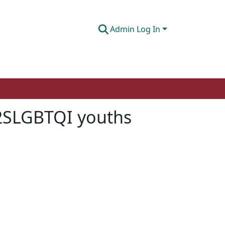
Admin Log In
 2SLGBTQI youths