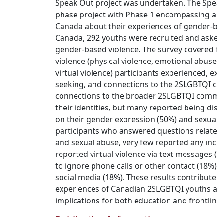
Speak Out project was undertaken. The Speak
phase project with Phase 1 encompassing a 
Canada about their experiences of gender-b
Canada, 292 youths were recruited and aske
gender-based violence. The survey covered 
violence (physical violence, emotional abuse
virtual violence) participants experienced, e
seeking, and connections to the 2SLGBTQI
connections to the broader 2SLGBTQI com
their identities, but many reported being d
on their gender expression (50%) and sexual
participants who answered questions related
and sexual abuse, very few reported any in
reported virtual violence via text messages
to ignore phone calls or other contact (18%),
social media (18%). These results contribut
experiences of Canadian 2SLGBTQI youths 
implications for both education and frontlin