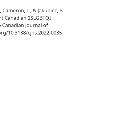
T., Cameron, L., & Jakubiec, B.
ort Canadian 2SLGBTQI
 Canadian Journal of
.org/10.3138/cjhs.2022-0035