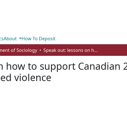
cs
About
How To Deposit
ent of Sociology
Speak out: lessons on how to support Canadian 2SLGBTQI youths who face gender-based violence
on how to support Canadian
ed violence