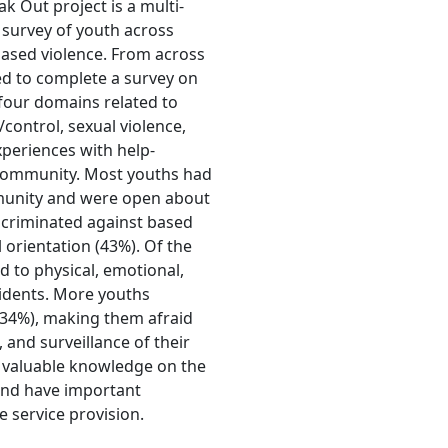
 Out project is a multi-
survey of youth across
ased violence. From across
d to complete a survey on
four domains related to
/control, sexual violence,
xperiences with help-
 community. Most youths had
munity and were open about
iscriminated against based
 orientation (43%). Of the
 to physical, emotional,
cidents. More youths
 (34%), making them afraid
 and surveillance of their
e valuable knowledge on the
and have important
e service provision.