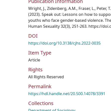
Publication Information
Wright, J., Zidenberg, A.M., Fraser, L., Peter, 
(2023). Speak out: Lessons on how to supp
youths who face gender-based violence. The
Human Sexuality 32(3), 251-263. https://doi
DOI
https://doi.org/10.3138/cjhs.2022-0035
Item Type
Article
Rights
All Rights Reserved
Permalink
https://hdl.handle.net/20.500.14078/3391
Collections
Department of Sociology