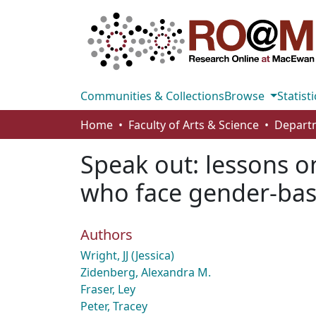
Communities & Collections
Browse
Statisti
Home
Faculty of Arts & Science
Departm
Speak out: lessons 
who face gender-bas
Authors
Wright, JJ (Jessica)
Zidenberg, Alexandra M.
Fraser, Ley
Peter, Tracey