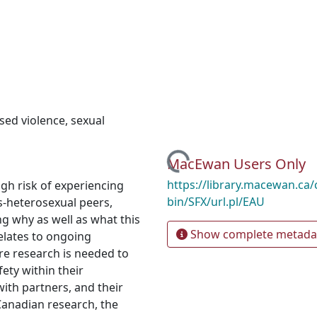
sed violence
,
sexual
Loading...
MacEwan Users Only
https://library.macewan.ca/
gh risk of experiencing
bin/SFX/url.pl/EAU
s-heterosexual peers,
ng why as well as what this
Show complete metada
relates to ongoing
e research is needed to
ety within their
ith partners, and their
Canadian research, the