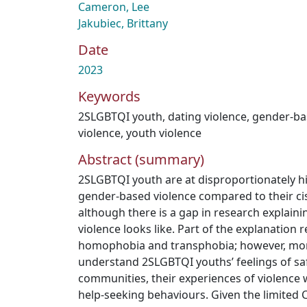
Cameron, Lee
Jakubiec, Brittany
Date
2023
Keywords
2SLGBTQI youth
,
dating violence
,
gender-ba
violence
,
youth violence
Abstract (summary)
2SLGBTQI youth are at disproportionately hi
gender-based violence compared to their ci
although there is a gap in research explaini
violence looks like. Part of the explanation 
homophobia and transphobia; however, mor
understand 2SLGBTQI youths’ feelings of saf
communities, their experiences of violence w
help-seeking behaviours. Given the limited 