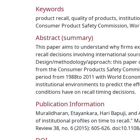
Keywords
product recall
,
quality of products
,
institut
Consumer Product Safety Commission
,
Wor
Abstract (summary)
This paper aims to understand why firms ex
recall decisions involving international sour
Design/methodology/approach: this paper c
from the Consumer Products Safety Commis
period from 1988to 2011 with World Econo
institutional environments to predict the ef
conditions have on recall timing decisions.
Publication Information
Muralidharan, Etayankara, Hari Bapuji, and
of institutional profiles on time to recall.
Review 38, no. 6 (2015): 605-626. doi:10.11