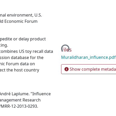
ional environment
,
U.S.
ld Economic Forum
pedite or delay product
Loading...
cing.
Files
ombines US toy recall data
Muralidharan_influence.pd
sion database for the
mic Forum data on
Show complete metada
fect the host country
 André Laplume. "Influence
" Management Research
08/MRR-12-2013-0293.