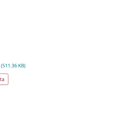
f
(511.36 KB)
ta