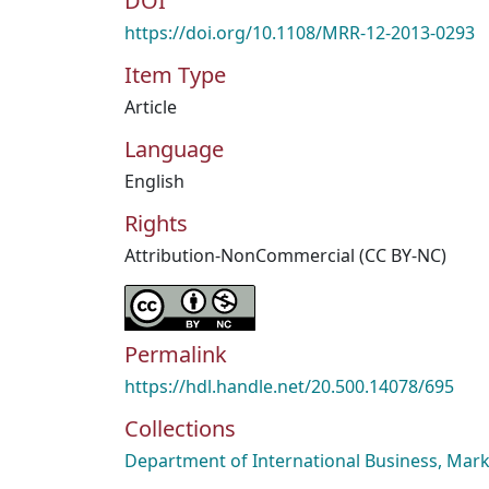
DOI
https://doi.org/10.1108/MRR-12-2013-0293
Item Type
Article
Language
English
Rights
Attribution-NonCommercial (CC BY-NC)
Permalink
https://hdl.handle.net/20.500.14078/695
Collections
Department of International Business, Mark