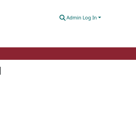
Admin Log In
l