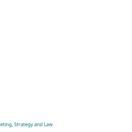
eting, Strategy and Law