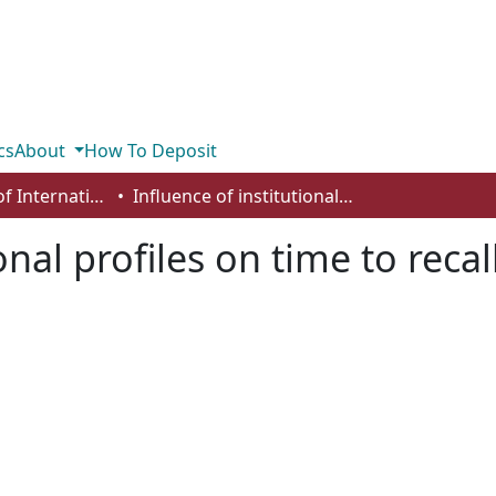
cs
About
How To Deposit
Department of International Business, Marketing, Strategy and Law
Influence of institutional profiles on time to recall
onal profiles on time to recal