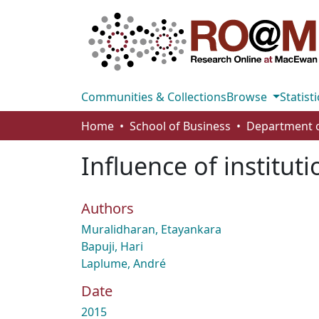
Communities & Collections
Browse
Statisti
Home
School of Business
Influence of instituti
Authors
Muralidharan, Etayankara
Bapuji, Hari
Laplume, André
Date
2015