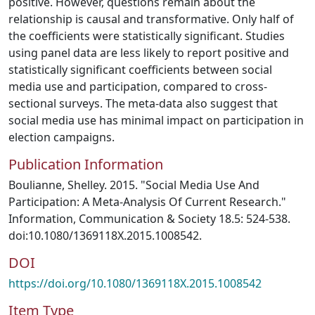
positive. However, questions remain about the
relationship is causal and transformative. Only half of
the coefficients were statistically significant. Studies
using panel data are less likely to report positive and
statistically significant coefficients between social
media use and participation, compared to cross-
sectional surveys. The meta-data also suggest that
social media use has minimal impact on participation in
election campaigns.
Publication Information
Boulianne, Shelley. 2015. "Social Media Use And
Participation: A Meta-Analysis Of Current Research."
Information, Communication & Society 18.5: 524-538.
doi:10.1080/1369118X.2015.1008542.
DOI
https://doi.org/10.1080/1369118X.2015.1008542
Item Type