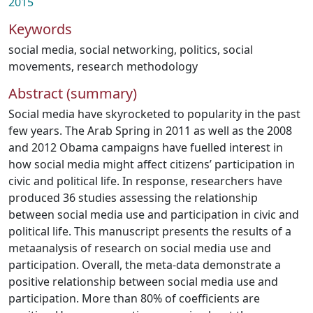
2015
Keywords
social media
,
social networking
,
politics
,
social
movements
,
research methodology
Abstract (summary)
Social media have skyrocketed to popularity in the past
few years. The Arab Spring in 2011 as well as the 2008
and 2012 Obama campaigns have fuelled interest in
how social media might affect citizens’ participation in
civic and political life. In response, researchers have
produced 36 studies assessing the relationship
between social media use and participation in civic and
political life. This manuscript presents the results of a
metaanalysis of research on social media use and
participation. Overall, the meta-data demonstrate a
positive relationship between social media use and
participation. More than 80% of coefficients are