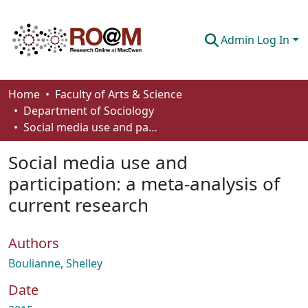
Admin Log In
Communities & Collections
Home
Faculty of Arts & Science
Department of Sociology
Browse
Social media use and participation: a meta-analysis of current research
Statistics
Social media use and
About
participation: a meta-analysis of
current research
How To Deposit
Authors
Boulianne, Shelley
Date