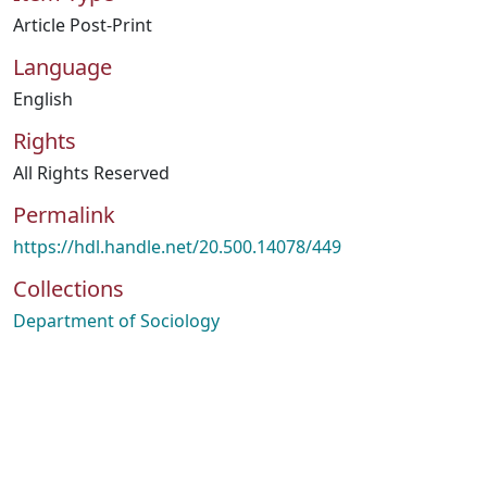
Article Post-Print
Language
English
Rights
All Rights Reserved
Permalink
https://hdl.handle.net/20.500.14078/449
Collections
Department of Sociology