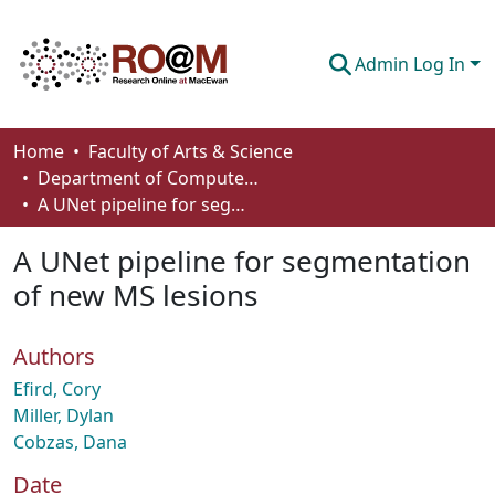
Admin Log In
Communities & Collections
Home
Faculty of Arts & Science
Department of Computer Science
Browse
A UNet pipeline for segmentation of new MS lesions
Statistics
A UNet pipeline for segmentation
About
of new MS lesions
How To Deposit
Authors
Efird, Cory
Miller, Dylan
Cobzas, Dana
Date