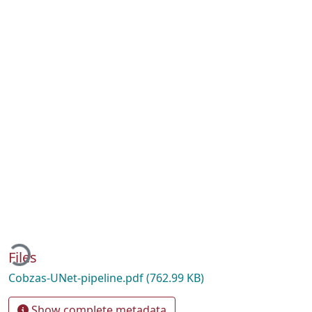
ading...
Files
Cobzas-UNet-pipeline.pdf
(762.99 KB)
Show complete metadata