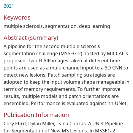
2021
Keywords
multiple sclerosis
,
segmentation
,
deep learning
Abstract (summary)
A pipeline for the second multiple sclerosis
segmentation challenge (MSSEG-2) hosted by MICCAI is
proposed. Two FLAIR images taken at different time-
points are used as a multi-channel input to a 3D CNN to
detect new lesions. Patch sampling strategies are
adopted to keep the input volume shape manageable in
terms of memory requirements. To further improve
results, multiple models and patch orientations are
ensembled. Performance is evaluated against nn-UNet.
Publication Information
Cory Efird, Dylan Miller, Dana Cobzas. A UNet Pipeline
for Segmentation of New MS Lesions. In MSSEG-2