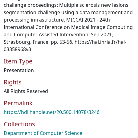
challenge proceedings: Multiple sclerosis new lesions
segmentation challenge using a data management and
processing infrastructure. MICCAI 2021 - 24th
International Conference on Medical Image Computing
and Computer Assisted Intervention, Sep 2021,
Strasbourg, France, pp. 53-56, https://hal.inria.fr/hal-
03358968v3
Item Type
Presentation
Rights
All Rights Reserved
Permalink
https://hdl.handle.net/20.500.14078/3246
Collections
Department of Computer Science