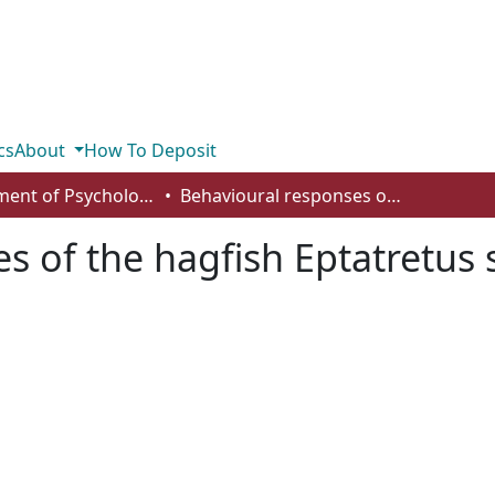
cs
About
How To Deposit
Department of Psychology
Behavioural responses of the hagfish Eptatretus stoutii to nutrient and noxious stimuli
 of the hagfish Eptatretus s