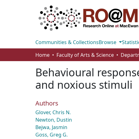
Communities & Collections
Browse
Statisti
Home
Faculty of Arts & Science
Behavioural responses
and noxious stimuli
Authors
Glover, Chris N.
Newton, Dustin
Bejwa, Jasmin
Goss, Greg G.