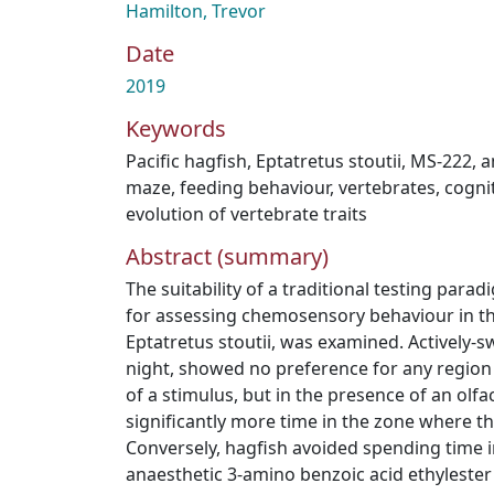
Hamilton, Trevor
Date
2019
Keywords
Pacific hagfish
,
Eptatretus stoutii
,
MS-222
,
a
maze
,
feeding behaviour
,
vertebrates
,
cogni
evolution of vertebrate traits
Abstract (summary)
The suitability of a traditional testing para
for assessing chemosensory behaviour in the
Eptatretus stoutii, was examined. Actively-
night, showed no preference for any region
of a stimulus, but in the presence of an olf
significantly more time in the zone where t
Conversely, hagfish avoided spending time i
anaesthetic 3-amino benzoic acid ethylester