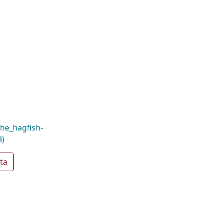
he_hagfish-
B)
ta