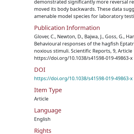
demonstrated significantly more reversal re
moved its body backwards. These data sugge
amenable model species for laboratory testi
Publication Information
Glover, C., Newton, D., Bajwa, J., Goss, G., Hami
Behavioural responses of the hagfish Eptatre
noxious stimuli. Scientific Reports, 9, Article
https://doi.org/10.1038/s41598-019-49863-x
DOI
https://doi.org/10.1038/s41598-019-49863-x
Item Type
Article
Language
English
Rights