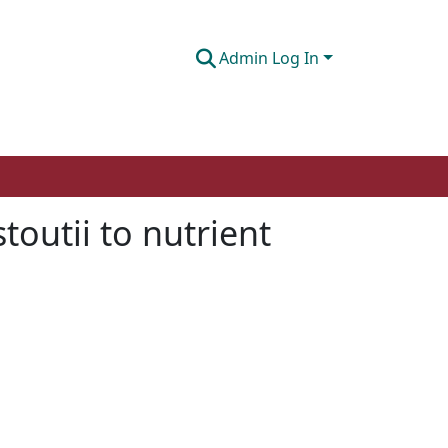
Admin Log In
toutii to nutrient