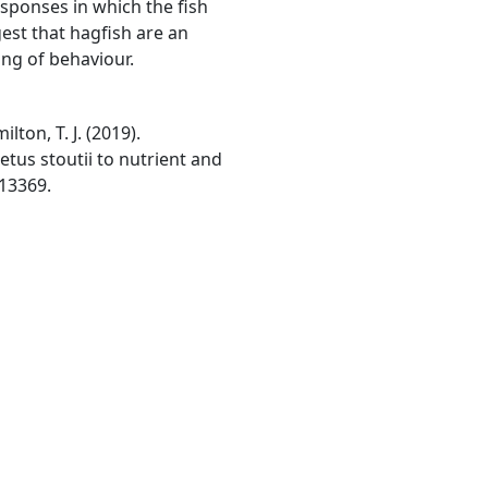
sponses in which the fish
st that hagfish are an
ng of behaviour.
lton, T. J. (2019).
tus stoutii to nutrient and
 13369.