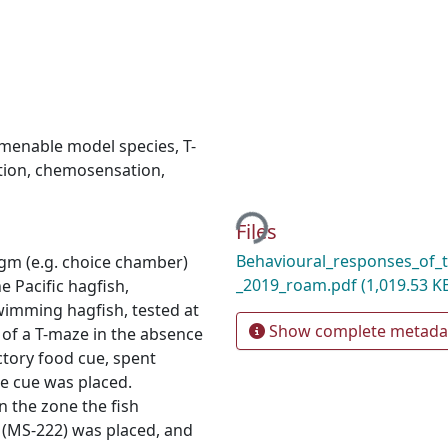
menable model species
,
T-
tion
,
chemosensation
,
Loading...
Files
Behavioural_responses_of_t
digm (e.g. choice chamber)
_2019_roam.pdf
(1,019.53 K
 Pacific hagfish,
swimming hagfish, tested at
Show complete metada
 of a T-maze in the absence
actory food cue, spent
he cue was placed.
n the zone the fish
 (MS-222) was placed, and