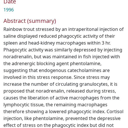
Date
1996
Abstract (summary)
Rainbow trout stressed by an intraperitonal injection of
saline displayed reduced phagocytic activity of their
spleen and head-kidney macrophages within 3 hr.
Phagocytic activity was similarly depressed by injecting
noradrenalin, but was maintained in fish injected with
the adrenergic blocking agent phentolamine,
suggesting that endogenous catecholamines are
involved in this stress response. Since stress may
increase the number of circulating granulocytes, it is
proposed that noradrenalin, released during stress,
causes the liberation of active macrophages from the
lymphocytic tissue, the remaining macrophages
therefore showing a lowered phagocytic index. Cortisol
injection, like phentolamine, prevented the depressive
effect of stress on the phagocytic index but did not