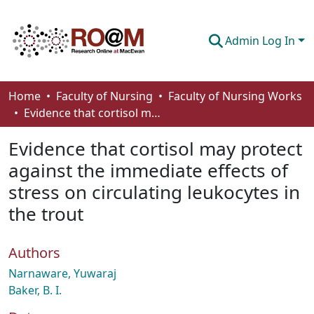
Admin Log In
Communities & Collections
Home
Faculty of Nursing
Faculty of Nursing Works
Evidence that cortisol may protect against the immediate effects of stress on circulating leukocytes in the trout
Browse
Evidence that cortisol may protect
Statistics
against the immediate effects of
About
stress on circulating leukocytes in
How To Deposit
the trout
Authors
Narnaware, Yuwaraj
Baker, B. I.