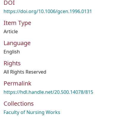
DOI
https://doi.org/10.1006/gcen.1996.0131
Item Type
Article
Language
English
Rights
All Rights Reserved
Permalink
https://hdl.handle.net/20.500.14078/815
Collections
Faculty of Nursing Works