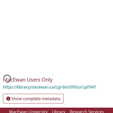
ing...
MacEwan Users Only
https://library.macewan.ca/cgi-bin/SFX/url.pl/947
Show complete metadata
MacEwan University
Library
Research Services