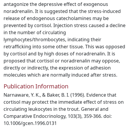
antagonize the depressive effect of exogenous
noradrenalin. It is suggested that the stress-induced
release of endogenous catecholamines may be
prevented by cortisol. Injection stress caused a decline
in the number of circulating
lymphocytes/thrombocytes, indicating their
retrafficking into some other tissue. This was opposed
by cortisol and by high doses of noradrenalin. It is
proposed that cortisol or noradrenalin may oppose,
directly or indirectly, the expression of adhesion
molecules which are normally induced after stress.
Publication Information
Narnaware, Y. K., & Baker, B. I. (1996). Evidence that
cortisol may protect the immediate effect of stress on
circulating leukocytes in the trout. General and
Comparative Endocrinology, 103(3), 359-366. doi:
10.1006/gcen.1996.0131