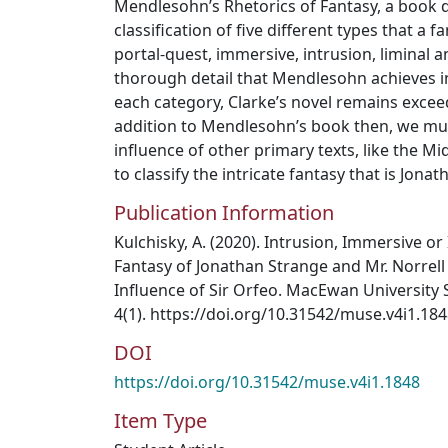
Mendlesohn’s Rhetorics of Fantasy, a book 
classification of five different types that a f
portal-quest, immersive, intrusion, liminal a
thorough detail that Mendlesohn achieves in
each category, Clarke’s novel remains exceedi
addition to Mendlesohn’s book then, we mus
influence of other primary texts, like the M
to classify the intricate fantasy that is Jona
Publication Information
Kulchisky, A. (2020). Intrusion, Immersive or 
Fantasy of Jonathan Strange and Mr. Norrell 
Influence of Sir Orfeo. MacEwan University 
4(1). https://doi.org/10.31542/muse.v4i1.18
DOI
https://doi.org/10.31542/muse.v4i1.1848
Item Type