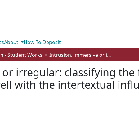
cs
About
How To Deposit
sh - Student Works
Intrusion, immersive or irregular: classifying the fantasy of Jonathan Strange and Mr. Norrell with the intertextual influence of Sir Orfeo
or irregular: classifying the
ll with the intertextual infl