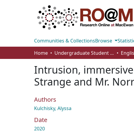
Communities & Collections
Browse
Statisti
Home
Undergraduate Student Works
Engli
Intrusion, immersive 
Strange and Mr. Norre
Authors
Kulchisky, Alyssa
Date
2020