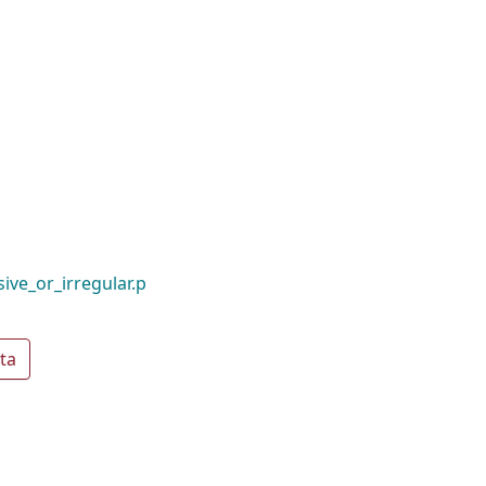
ive_or_irregular.p
ta