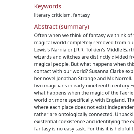
Keywords
literary criticism
,
fantasy
Abstract (summary)
Often when we think of fantasy we think of 
magical world completely removed from our
Lewis’s Narnia or J.R.R. Tolkien’s Middle Earth
wizards and witches are distinctly divided f
magical people. But what happens when thi
contact with our world? Susanna Clarke explo
her novel Jonathan Strange and Mr. Norrell.
two magicians in early nineteenth century E
what happens when the magic of the Faerie 
world or, more specifically, with England. Th
where each place does not exist independen
rather are ontologically connected. Unpackin
existential coexistence and identifying the e
fantasy is no easy task. For this it is helpful