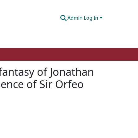
Admin Log In
 fantasy of Jonathan
uence of Sir Orfeo