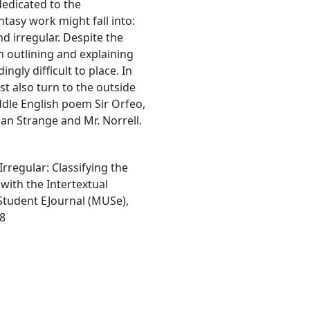
dedicated to the
antasy work might fall into:
nd irregular. Despite the
 outlining and explaining
ngly difficult to place. In
t also turn to the outside
iddle English poem Sir Orfeo,
than Strange and Mr. Norrell.
Irregular: Classifying the
with the Intertextual
Student EJournal (MUSe),
48