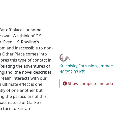
far off places or some
 own. We think of C.S.
. Even J. K. Rowling’s
rom and inaccessible to non-
s Other Place comes into
Loading...
Files
res this type of contact in
Kulchisky_Intrusion,_immers
 Relating the adventures of
df
(252.93 KB)
ngland, the novel describes
realm interacts with our
Show complete metada
e ultimate effect is one
tly of one another but
g the particulars of this
xact nature of Clarke’s
 to turn to Farrah