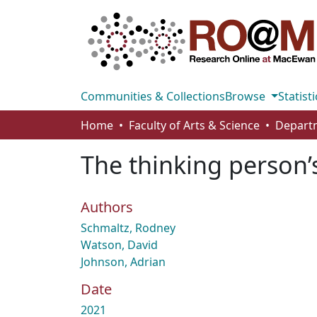
Communities & Collections
Browse
Statisti
Home
Faculty of Arts & Science
The thinking person’
Authors
Schmaltz, Rodney
Watson, David
Johnson, Adrian
Date
2021