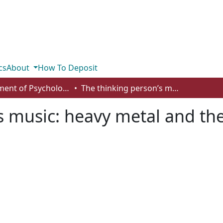
cs
About
How To Deposit
Department of Psychology
The thinking person’s music: heavy metal and the need for cognition
s music: heavy metal and th