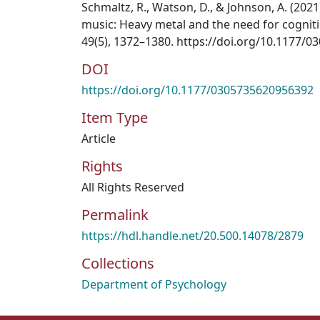
Schmaltz, R., Watson, D., & Johnson, A. (2021
music: Heavy metal and the need for cogniti
49(5), 1372–1380. https://doi.org/10.1177/
DOI
https://doi.org/10.1177/0305735620956392
Item Type
Article
Rights
All Rights Reserved
Permalink
https://hdl.handle.net/20.500.14078/2879
Collections
Department of Psychology