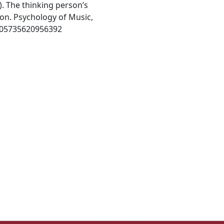
). The thinking person’s
on. Psychology of Music,
0305735620956392