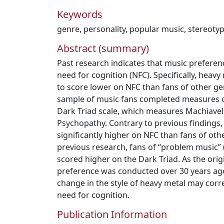
Keywords
genre
,
personality
,
popular music
,
stereoty
Abstract (summary)
Past research indicates that music preferenc
need for cognition (NFC). Specifically, heav
to score lower on NFC than fans of other genr
sample of music fans completed measures o
Dark Triad scale, which measures Machiavel
Psychopathy. Contrary to previous findings,
significantly higher on NFC than fans of oth
previous research, fans of “problem music” (
scored higher on the Dark Triad. As the ori
preference was conducted over 30 years ago
change in the style of heavy metal may corre
need for cognition.
Publication Information