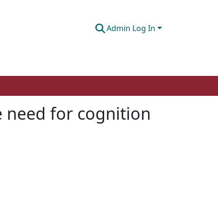
Admin Log In
e need for cognition