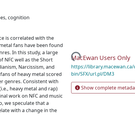
pes
,
cognition
e is correlated with the
y metal fans have been found
es. In this study, a large
Loading...
MacEwan Users Only
f NFC well as the Short
https://library.macewan.ca/
lianism, Narcissism, and
bin/SFX/url.pl/DM3
 fans of heavy metal scored
er genres. Consistent with
Show complete metada
i.e., heavy metal and rap)
ginal work on NFC and music
, we speculate that a
late with a change in the