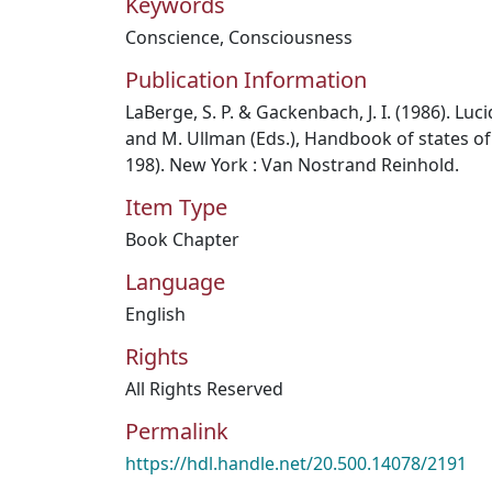
Keywords
Conscience
,
Consciousness
Publication Information
LaBerge, S. P. & Gackenbach, J. I. (1986). Lu
and M. Ullman (Eds.), Handbook of states of
198). New York : Van Nostrand Reinhold.
Item Type
Book Chapter
Language
English
Rights
All Rights Reserved
Permalink
https://hdl.handle.net/20.500.14078/2191