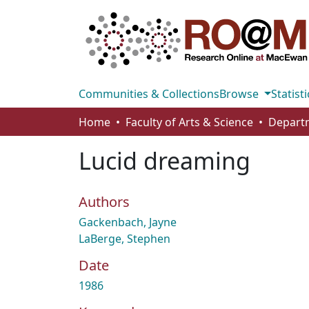
Communities & Collections
Browse
Statisti
Home
Faculty of Arts & Science
Lucid dreaming
Authors
Gackenbach, Jayne
LaBerge, Stephen
Date
1986