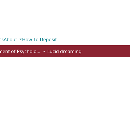
cs
About
How To Deposit
Department of Psychology
Lucid dreaming