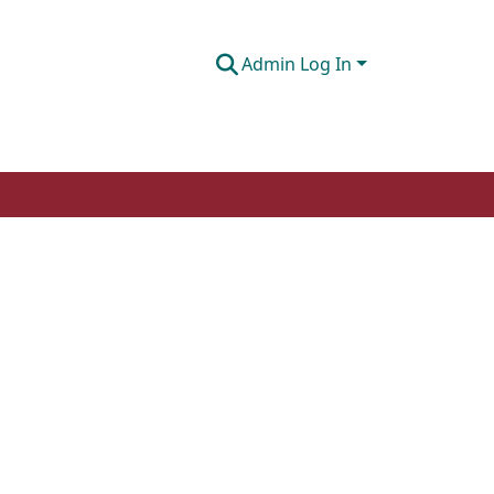
Admin Log In