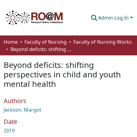
Admin Log In
Communities & Collections
Home
Faculty of Nursing
Faculty of Nursing Works
Beyond deficits: shifting perspectives in child and youth mental health
Browse
Beyond deficits: shifting
Statistics
perspectives in child and youth
About
mental health
How To Deposit
Authors
Jackson, Margot
Date
2019