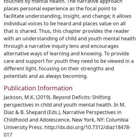
touched by mental health. The narrative approach
places personal experience as the focal point to
facilitate understanding, insight, and change; it allows
individual voices to be heard and places value on all
that is shared. Thus, this chapter provides the reader
with an understanding of child and youth mental health
through a narrative inquiry lens and encourages
alternative ways of learning and knowing. To provide
care and support for youth they need to be viewed in a
different light, focusing on their strengths and
potentials and as always becoming.
Publication Information
Jackson, M.K. (2019). Beyond Deficits: Shifting
perspectives in child and youth mental health. In M.
Diaz & B. Shepard (Eds.), Narrative Perspectives in
Childhood and Adolescence. New York, NY: Columbia
University Press. http://dx.doi.org/10.7312/diaz18478-
017