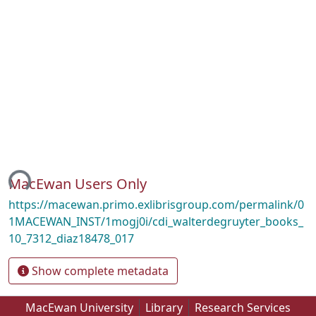
ing...
MacEwan Users Only
https://macewan.primo.exlibrisgroup.com/permalink/0
1MACEWAN_INST/1mogj0i/cdi_walterdegruyter_books_
10_7312_diaz18478_017
Show complete metadata
MacEwan University
Library
Research Services