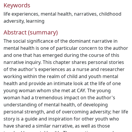
Keywords
life experiences
,
mental health
,
narratives
,
childhood
adversity
,
learning
Abstract (summary)
The social significance of the dominant narrative in
mental health is one of particular concern to the author
and one that has emerged during the course of this
narrative inquiry. This chapter shares personal stories
of the author's experiences as a nurse and researcher
working within the realm of child and youth mental
health and provide an intimate look at the life of one
young woman whom she met at CAY. The young
woman had a tremendous impact on the author's
understanding of mental health, of developing
personal strength, and of overcoming adversity; her life
story is a guide and inspiration for other youth who
have shared a similar narrative, as well as those