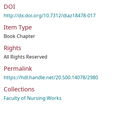
DOI
http://dx.doi.org/10.7312/diaz18478-017
Item Type
Book Chapter
Rights
All Rights Reserved
Permalink
https://hdl.handle.net/20.500.14078/2980
Collections
Faculty of Nursing Works