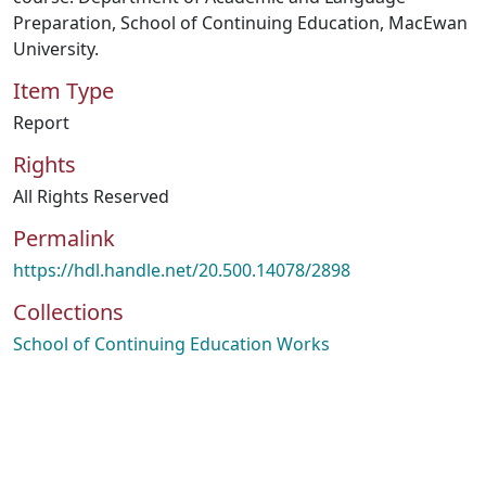
Preparation, School of Continuing Education, MacEwan
University.
Item Type
Report
Rights
All Rights Reserved
Permalink
https://hdl.handle.net/20.500.14078/2898
Collections
School of Continuing Education Works