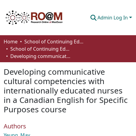
Admin Log In
Communities & Collections
Home
School of Continuing Education
School of Continuing Education Works
Browse
Developing communicative cultural competencies with internationally educated nurses in a Canadian English for Specific Purposes course
Statistics
Developing communicative
About
cultural competencies with
internationally educated nurses
How To Deposit
in a Canadian English for Specific
Purposes course
Authors
Yeung, May