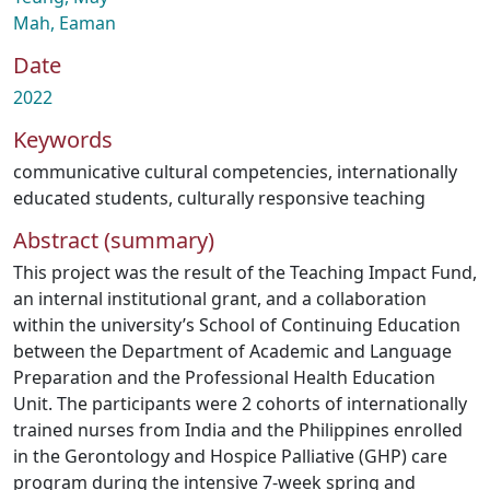
Mah, Eaman
Date
2022
Keywords
communicative cultural competencies
,
internationally
educated students
,
culturally responsive teaching
Abstract (summary)
This project was the result of the Teaching Impact Fund,
an internal institutional grant, and a collaboration
within the university’s School of Continuing Education
between the Department of Academic and Language
Preparation and the Professional Health Education
Unit. The participants were 2 cohorts of internationally
trained nurses from India and the Philippines enrolled
in the Gerontology and Hospice Palliative (GHP) care
program during the intensive 7-week spring and