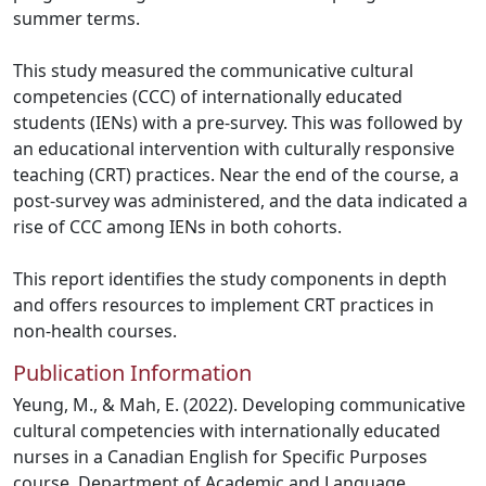
summer terms.
This study measured the communicative cultural
competencies (CCC) of internationally educated
students (IENs) with a pre-survey. This was followed by
an educational intervention with culturally responsive
teaching (CRT) practices. Near the end of the course, a
post-survey was administered, and the data indicated a
rise of CCC among IENs in both cohorts.
This report identifies the study components in depth
and offers resources to implement CRT practices in
non-health courses.
Publication Information
Yeung, M., & Mah, E. (2022). Developing communicative
cultural competencies with internationally educated
nurses in a Canadian English for Specific Purposes
course. Department of Academic and Language