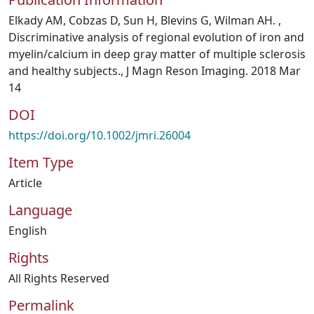
Elkady AM, Cobzas D, Sun H, Blevins G, Wilman AH. ,
Discriminative analysis of regional evolution of iron and
myelin/calcium in deep gray matter of multiple sclerosis
and healthy subjects., J Magn Reson Imaging. 2018 Mar
14
DOI
https://doi.org/10.1002/jmri.26004
Item Type
Article
Language
English
Rights
All Rights Reserved
Permalink