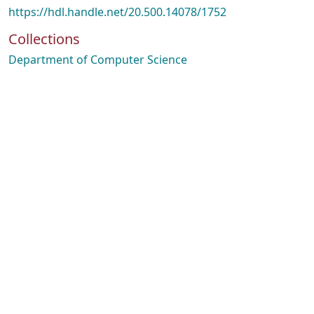
https://hdl.handle.net/20.500.14078/1752
Collections
Department of Computer Science
Loading...