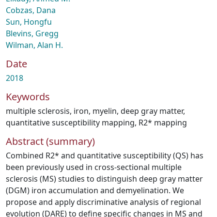
Cobzas, Dana
Sun, Hongfu
Blevins, Gregg
Wilman, Alan H.
Date
2018
Keywords
multiple sclerosis
,
iron
,
myelin
,
deep gray matter
,
quantitative susceptibility mapping
,
R2* mapping
Abstract (summary)
Combined R2* and quantitative susceptibility (QS) has
been previously used in cross‐sectional multiple
sclerosis (MS) studies to distinguish deep gray matter
(DGM) iron accumulation and demyelination. We
propose and apply discriminative analysis of regional
evolution (DARE) to define specific changes in MS and