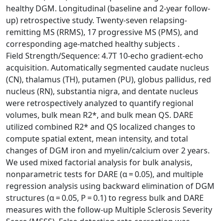
healthy DGM. Longitudinal (baseline and 2‐year follow‐
up) retrospective study. Twenty‐seven relapsing‐
remitting MS (RRMS), 17 progressive MS (PMS), and
corresponding age‐matched healthy subjects .
Field Strength/Sequence: 4.7T 10‐echo gradient‐echo
acquisition. Automatically segmented caudate nucleus
(CN), thalamus (TH), putamen (PU), globus pallidus, red
nucleus (RN), substantia nigra, and dentate nucleus
were retrospectively analyzed to quantify regional
volumes, bulk mean R2*, and bulk mean QS. DARE
utilized combined R2* and QS localized changes to
compute spatial extent, mean intensity, and total
changes of DGM iron and myelin/calcium over 2 years.
We used mixed factorial analysis for bulk analysis,
nonparametric tests for DARE (α = 0.05), and multiple
regression analysis using backward elimination of DGM
structures (α = 0.05, P = 0.1) to regress bulk and DARE
measures with the follow‐up Multiple Sclerosis Severity