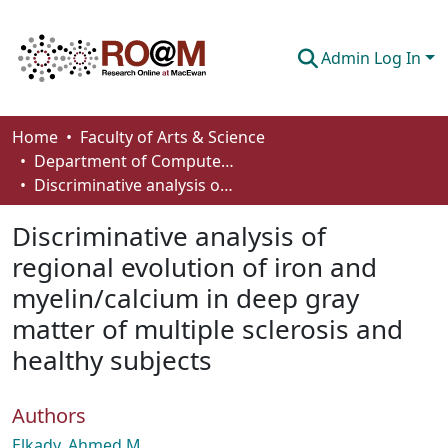
Admin Log In
Communities & Collections
Home
Faculty of Arts & Science
Department of Computer Science
Browse
Discriminative analysis of regional evolution of iron and myelin/calcium in deep gray matter of multiple sclerosis and healthy subjects
Statistics
Discriminative analysis of
About
regional evolution of iron and
myelin/calcium in deep gray
How To Deposit
matter of multiple sclerosis and
healthy subjects
Authors
Elkady, Ahmed M.