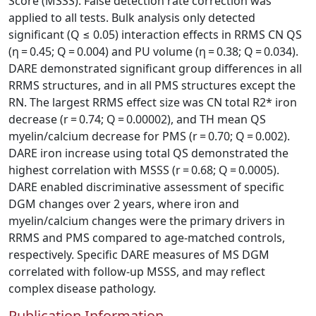
Score (MSSS). False detection rate correction was
applied to all tests. Bulk analysis only detected
significant (Q ≤ 0.05) interaction effects in RRMS CN QS
(η = 0.45; Q = 0.004) and PU volume (η = 0.38; Q = 0.034).
DARE demonstrated significant group differences in all
RRMS structures, and in all PMS structures except the
RN. The largest RRMS effect size was CN total R2* iron
decrease (r = 0.74; Q = 0.00002), and TH mean QS
myelin/calcium decrease for PMS (r = 0.70; Q = 0.002).
DARE iron increase using total QS demonstrated the
highest correlation with MSSS (r = 0.68; Q = 0.0005).
DARE enabled discriminative assessment of specific
DGM changes over 2 years, where iron and
myelin/calcium changes were the primary drivers in
RRMS and PMS compared to age‐matched controls,
respectively. Specific DARE measures of MS DGM
correlated with follow‐up MSSS, and may reflect
complex disease pathology.
Publication Information