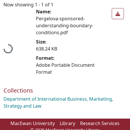
Now showing
1 - 1 of 1
Name:
Pergelova-sponsored-
understanding-boundary-
conditions.pdf
Loading...
Size:
638.24 KB
Format:
Adobe Portable Document
Format
Collections
Department of International Business, Marketing,
Strategy and Law
MacEwan University
Library
Research Services
© 2026 MacEwan University Library