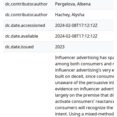
dc.contributor.author
Pergelova, Albena
dc.contributor.author
Hachey, Alysha
dc.date.accessioned
2024-02-08T17:12:12Z
dc.date.available
2024-02-08T17:12:12Z
dc.date.issued
2023
Influencer advertising has spa
among both consumers and regu
influencer advertising’s very ef
built on deceit, since consumer
unaware of the persuasive inte
evidence on influencer advertisi
largely on the premise that disc
activate consumers’ reactance 
consumers will recognize the p
intent. Using a mixed-method 