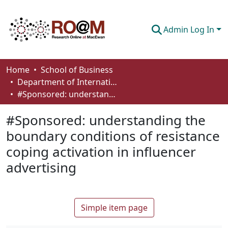
Admin Log In
Communities & Collections
Home
School of Business
Department of International Business, Marketing, Strategy and Law
Browse
#Sponsored: understanding the boundary conditions of resistance coping activation in influencer advertising
Statistics
#Sponsored: understanding the
About
boundary conditions of resistance
coping activation in influencer
How To Deposit
advertising
Simple item page