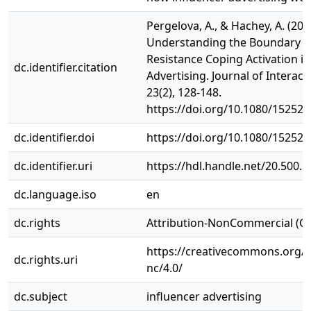
Pergelova, A., & Hachey, A. (20
Understanding the Boundary C
Resistance Coping Activation in
dc.identifier.citation
Advertising. Journal of Interact
23(2), 128-148.
https://doi.org/10.1080/15252
dc.identifier.doi
https://doi.org/10.1080/15252
dc.identifier.uri
https://hdl.handle.net/20.500.
dc.language.iso
en
dc.rights
Attribution-NonCommercial (C
https://creativecommons.org/l
dc.rights.uri
nc/4.0/
dc.subject
influencer advertising