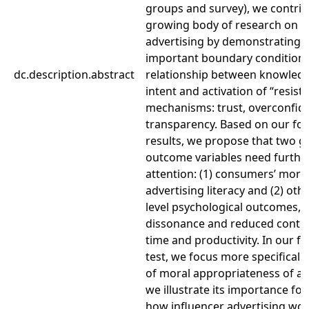
groups and survey), we contrib
growing body of research on i
advertising by demonstrating t
important boundary conditions
dc.description.abstract
relationship between knowledg
intent and activation of “resist
mechanisms: trust, overconfid
transparency. Based on our fo
results, we propose that two g
outcome variables need furthe
attention: (1) consumers’ moral
advertising literacy and (2) othe
level psychological outcomes, s
dissonance and reduced contro
time and productivity. In our fu
test, we focus more specificall
of moral appropriateness of ad
we illustrate its importance fo
how influencer advertising wor