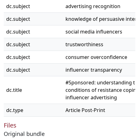
dc.subject
advertising recognition
dc.subject
knowledge of persuasive inten
dc.subject
social media influencers
dc.subject
trustworthiness
dc.subject
consumer overconfidence
dc.subject
influencer transparency
#Sponsored: understanding th
dc.title
conditions of resistance coping
influencer advertising
dc.type
Article Post-Print
Files
Original bundle