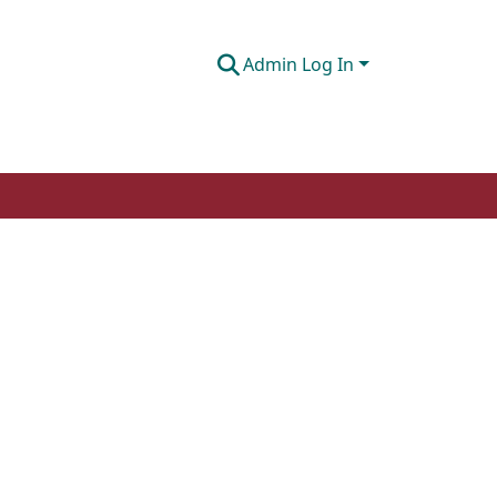
Admin Log In