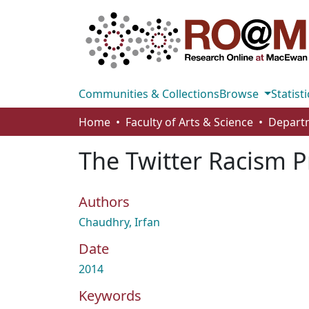
Communities & Collections
Browse
Statisti
Home
Faculty of Arts & Science
Departm
The Twitter Racism P
Authors
Chaudhry, Irfan
Date
2014
Keywords