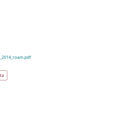
t_2014_roam.pdf
ta