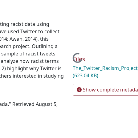
ting racist data using
ave used Twitter to collect
2014; Awan, 2014), this
earch project. Outlining a
l sample of racist tweets
Loading...
Files
) analyze how racist terms
The_Twitter_Racism_Projec
 2) highlight why Twitter is
(623.04 KB)
chers interested in studying
Show complete metada
ada." Retrieved August 5,