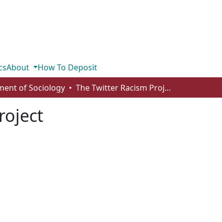
cs
About
How To Deposit
ent of Sociology
The Twitter Racism Project
roject