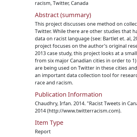
racism
,
Twitter
,
Canada
Abstract (summary)
This project discusses one method on collec
Twitter. While there are other studies that h
data on racist language (see: Bartlet et. al, 
project focuses on the author’s original res
2013 case study, this project looks at a smal
from six major Canadian cities in order to 1
are being used on Twitter in these cities and
an important data collection tool for resear
race and racism.
Publication Information
Chaudhry, Irfan. 2014. "Racist Tweets in Can
2014 (http://www.twitterracism.com).
Item Type
Report