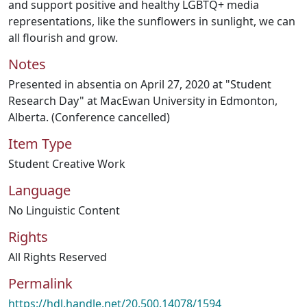
and support positive and healthy LGBTQ+ media
representations, like the sunflowers in sunlight, we can
all flourish and grow.
Notes
Presented in absentia on April 27, 2020 at "Student
Research Day" at MacEwan University in Edmonton,
Alberta. (Conference cancelled)
Item Type
Student Creative Work
Language
No Linguistic Content
Rights
All Rights Reserved
Permalink
https://hdl.handle.net/20.500.14078/1594