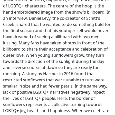
of LGBTQ+ characters. The centre of the hoop is the
hand embroidered image from the show's billboard. In
an interview, Daniel Levy, the co-creator of Schitt’s
Creek, shared that he wanted to do something bold for
the final season and that his younger self would never
have dreamed of seeing a billboard with two men
kissing. Many fans have taken photos in front of the
billboard to share their acceptance and celebration of
queer love. When young sunflowers grow, they turn
towards the direction of the sunlight during the day
and reverse course at dawn so they are ready for
morning. A study by Harmer in 2016 found that
restricted sunflowers that were unable to turn were
smaller in size and had fewer petals. In the same way,
lack of positive LGBTQ+ narratives negatively impact
the lives of LGBTQ+ people. Here, the border of
sunflowers represents a collective turning towards
LGBTQ+ joy, health, and happiness. When we celebrate