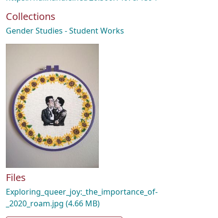
Collections
Gender Studies - Student Works
Files
Exploring_queer_joy:_the_importance_of-
_2020_roam.jpg
(4.66 MB)