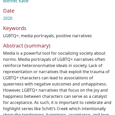
Biittner, Katie
Date
2020
Keywords
LGBTQ+
,
media portrayals
,
positive narratives
Abstract (summary)
Media is a powerful tool for socializing society about
norms. Media portrayals of LGBTQ+ narratives often
reinforce heteronormative ideals in society. Lack of
representation or narratives that exploit the trauma of
LGBTQ+ characters can lead to associations of
queerness with negative outcomes and unhappiness.
However, LGBTQ+ narratives that focus on the joy and
happiness between characters can serve as a catalyst
for acceptance. As such, it is important to celebrate and
highlight series like Schitt’s Creek which intentionally
show the tenderness, happiness, acceptance, and love