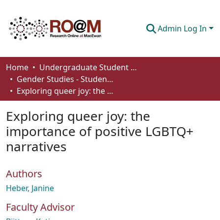
Admin Log In
Communities & Collections
Home
Undergraduate Student Works
Gender Studies - Student Works
Browse
Exploring queer joy: the importance of positive LGBTQ+ narratives
Statistics
Exploring queer joy: the
About
importance of positive LGBTQ+
narratives
How To Deposit
Authors
Heber, Janine
Faculty Advisor