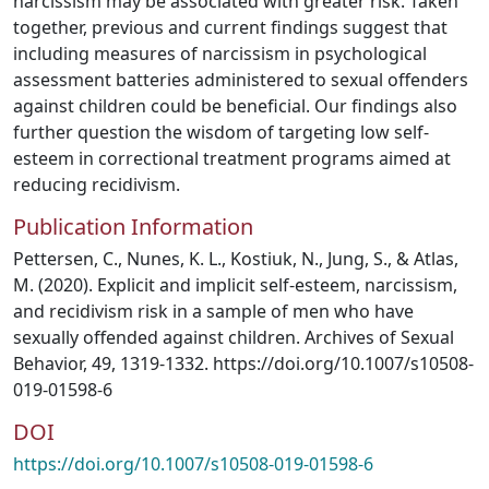
narcissism may be associated with greater risk. Taken
together, previous and current findings suggest that
including measures of narcissism in psychological
assessment batteries administered to sexual offenders
against children could be beneficial. Our findings also
further question the wisdom of targeting low self-
esteem in correctional treatment programs aimed at
reducing recidivism.
Publication Information
Pettersen, C., Nunes, K. L., Kostiuk, N., Jung, S., & Atlas,
M. (2020). Explicit and implicit self-esteem, narcissism,
and recidivism risk in a sample of men who have
sexually offended against children. Archives of Sexual
Behavior, 49, 1319-1332. https://doi.org/10.1007/s10508-
019-01598-6
DOI
https://doi.org/10.1007/s10508-019-01598-6