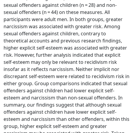
sexual offenders against children (n = 28) and non-
sexual offenders (n = 44) on these measures. All
participants were adult men. In both groups, greater
narcissism was associated with greater risk. Among
sexual offenders against children, contrary to
theoretical accounts and previous research findings,
higher explicit self-esteem was associated with greater
risk. However, further analysis indicated that explicit
self-esteem may only be relevant to recidivism risk
insofar as it reflects narcissism. Neither implicit nor
discrepant self-esteem were related to recidivism risk in
either group. Group comparisons indicated that sexual
offenders against children had lower explicit self-
esteem and narcissism than non-sexual offenders. In
summary, our findings suggest that although sexual
offenders against children have lower explicit self-
esteem and narcissism than other offenders, within this
group, higher explicit self-esteem and greater