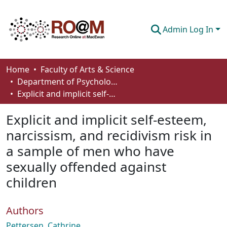
Admin Log In
Communities & Collections
Home
Faculty of Arts & Science
Department of Psychology
Browse
Explicit and implicit self-esteem, narcissism, and recidivism risk in a sample of men who have sexually offended against children
Statistics
Explicit and implicit self-esteem,
About
narcissism, and recidivism risk in
a sample of men who have
How To Deposit
sexually offended against
children
Authors
Pettersen, Cathrine