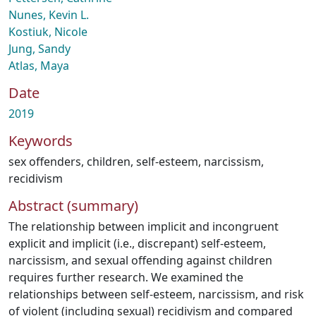
Nunes, Kevin L.
Kostiuk, Nicole
Jung, Sandy
Atlas, Maya
Date
2019
Keywords
sex offenders
,
children
,
self-esteem
,
narcissism
,
recidivism
Abstract (summary)
The relationship between implicit and incongruent
explicit and implicit (i.e., discrepant) self-esteem,
narcissism, and sexual offending against children
requires further research. We examined the
relationships between self-esteem, narcissism, and risk
of violent (including sexual) recidivism and compared