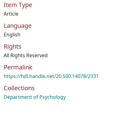
Item Type
Article
Language
English
Rights
All Rights Reserved
Permalink
https://hdl.handle.net/20.500.14078/2331
Collections
Department of Psychology