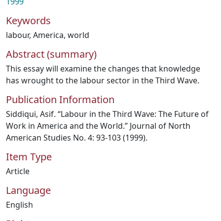
1999
Keywords
labour
,
America
,
world
Abstract (summary)
This essay will examine the changes that knowledge
has wrought to the labour sector in the Third Wave.
Publication Information
Siddiqui, Asif. “Labour in the Third Wave: The Future of
Work in America and the World.” Journal of North
American Studies No. 4: 93-103 (1999).
Item Type
Article
Language
English