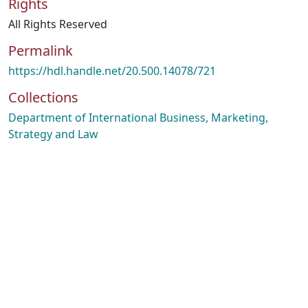
Rights
All Rights Reserved
Permalink
https://hdl.handle.net/20.500.14078/721
Collections
Department of International Business, Marketing,
Strategy and Law