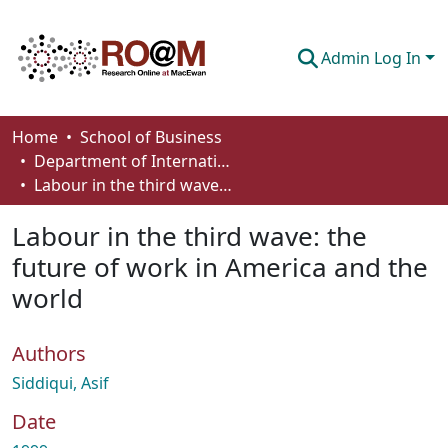
Admin Log In
Communities & Collections
Home
School of Business
Department of International Business, Marketing, Strategy and Law
Browse
Labour in the third wave: the future of work in America and the world
Statistics
Labour in the third wave: the
About
future of work in America and the
world
How To Deposit
Authors
Siddiqui, Asif
Date